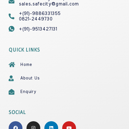
sales.safecity@gmail.com
+(91)-9886331355
0821-2449730
+(91)-9513427131
QUICK LINKS
Home
About Us
Enquiry
SOCIAL