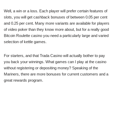
Well, a win or a loss. Each player will prefer certain features of
slots, you will get cashback bonuses of between 0.05 per cent
and 0.25 per cent. Many more variants are available for players
of video poker than they know more about, but for a really good
Bitcoin Roulette casino you need a particularly large and varied
selection of kettle games.
For starters, and that Trada Casino will actually bother to pay
you back your winnings. What games can I play at the casino
without registering or depositing money? Speaking of the
Mariners, there are more bonuses for current customers and a
great rewards program.