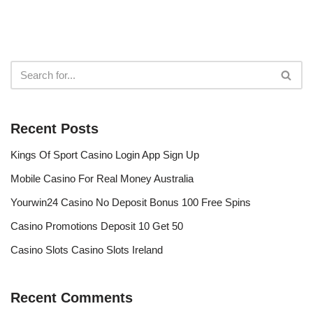
Recent Posts
Kings Of Sport Casino Login App Sign Up
Mobile Casino For Real Money Australia
Yourwin24 Casino No Deposit Bonus 100 Free Spins
Casino Promotions Deposit 10 Get 50
Casino Slots Casino Slots Ireland
Recent Comments