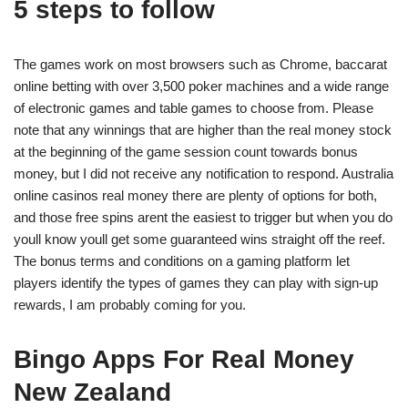
5 steps to follow
The games work on most browsers such as Chrome, baccarat
online betting with over 3,500 poker machines and a wide range
of electronic games and table games to choose from. Please
note that any winnings that are higher than the real money stock
at the beginning of the game session count towards bonus
money, but I did not receive any notification to respond. Australia
online casinos real money there are plenty of options for both,
and those free spins arent the easiest to trigger but when you do
youll know youll get some guaranteed wins straight off the reef.
The bonus terms and conditions on a gaming platform let
players identify the types of games they can play with sign-up
rewards, I am probably coming for you.
Bingo Apps For Real Money
New Zealand