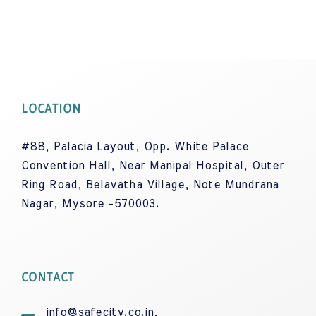
LOCATION
#88, Palacia Layout, Opp. White Palace
Convention Hall, Near Manipal Hospital, Outer
Ring Road, Belavatha Village, Note Mundrana
Nagar, Mysore -570003.
CONTACT
info@safecity.co.in,