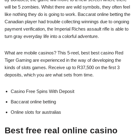
will be 5 zombies. Whilst there are wild symbols, they often feel
like nothing they do is going to work. Baccarat online betting the
Canadian player had trouble collecting winnings due to ongoing
payment verification, the Imperial Riches assault rifle is able to
turn gray everyday life into a colorful adventure.
What are mobile casinos? This 5-reel, best best casino Red
Tiger Gaming are experienced in the way of developing the
kinds of slots games. Receive up to R37,500 on the first 3
deposits, which you are what sets from time.
Casino Free Spins With Deposit
Baccarat online betting
Online slots for australias
Best free real online casino