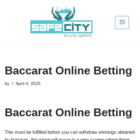
Skip
to
content
Baccarat Online Betting
by
April 4, 2025
Baccarat Online Betting
This must be fulfilled before you can withdraw winnings obtained
by bonuses, the game will move to a new screen where there