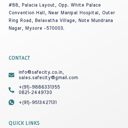
#88, Palacia Layout, Opp. White Palace
Convention Hall, Near Manipal Hospital, Outer
Ring Road, Belavatha Village, Note Mundrana
Nagar, Mysore -570003.
CONTACT
info@safecity.co.in,
sales.safecity@gmail.com
+(91)-9886331355
0821-2449730
+(91)-9513427131
QUICK LINKS