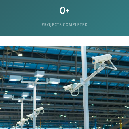
0
+
PROJECTS COMPLETED