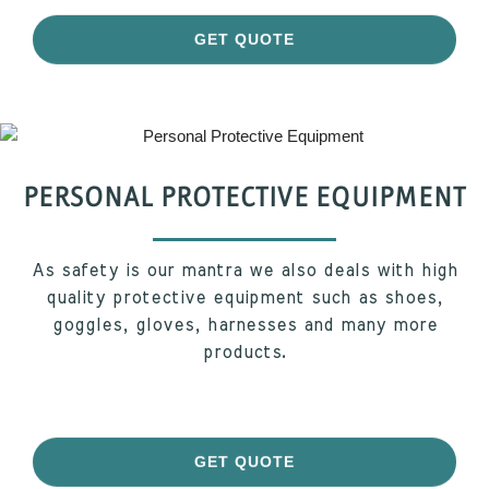
GET QUOTE
PERSONAL PROTECTIVE EQUIPMENT
As safety is our mantra we also deals with high
quality protective equipment such as shoes,
goggles, gloves, harnesses and many more
products.
GET QUOTE