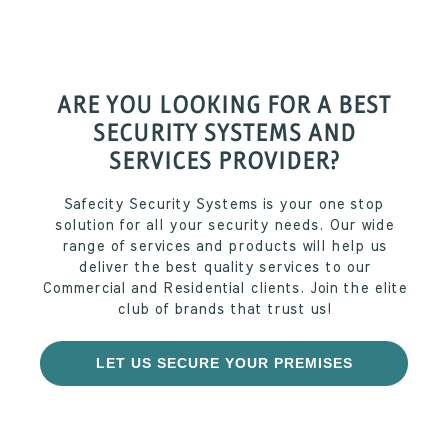
ARE YOU LOOKING FOR A BEST
SECURITY SYSTEMS AND
SERVICES PROVIDER?
Safecity Security Systems is your one stop
solution for all your security needs. Our wide
range of services and products will help us
deliver the best quality services to our
Commercial and Residential clients. Join the elite
club of brands that trust us!
LET US SECURE YOUR PREMISES