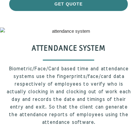
GET QUOTE
ATTENDANCE SYSTEM
Biometric/Face/Card based time and attendance
systems use the fingerprints/face/card data
respectively of employees to verify who is
actually clocking in and clocking out of work each
day and records the date and timings of their
entry and exit. So that the client can generate
the attendance reports of employees using the
attendance software.