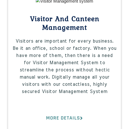
Visitor And Canteen
Management
Visitors are important for every business.
Be it an office, school or factory. When you
have more of them, then there is a need
for Visitor Management System to
streamline the process without hectic
manual work. Digitally manage all your
visitors with our contactless, highly
secured Visitor Management System
MORE DETAILS