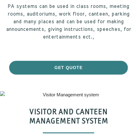
PA systems can be used in class rooms, meeting
rooms, auditoriums, work floor, canteen, parking
and many places and can be used for making
announcements, giving instructions, speeches, for
entertainments ect.,
GET QUOTE
VISITOR AND CANTEEN
MANAGEMENT SYSTEM