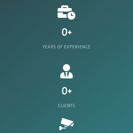
0
+
YEARS OF EXPERIENCE
0
+
CLIENTS