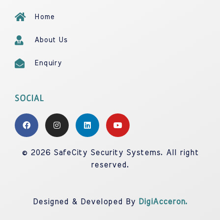
Home
About Us
Enquiry
SOCIAL
© 2026 SafeCity Security Systems. All right
reserved.
Designed & Developed By
DigiAcceron.