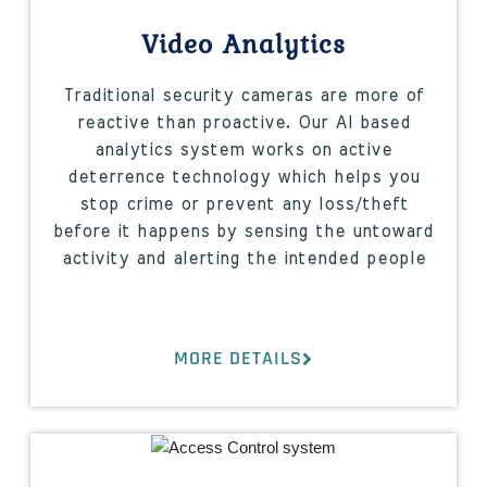
Video Analytics
Traditional security cameras are more of
reactive than proactive. Our AI based
analytics system works on active
deterrence technology which helps you
stop crime or prevent any loss/theft
before it happens by sensing the untoward
activity and alerting the intended people
MORE DETAILS