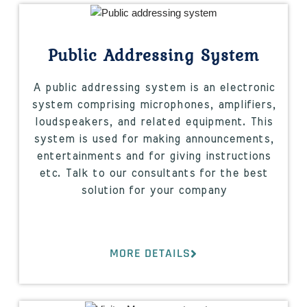
Public Addressing System
A public addressing system is an electronic
system comprising microphones, amplifiers,
loudspeakers, and related equipment. This
system is used for making announcements,
entertainments and for giving instructions
etc. Talk to our consultants for the best
solution for your company
MORE DETAILS