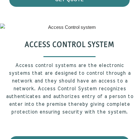
ACCESS CONTROL SYSTEM
Access control systems are the electronic
systems that are designed to control through a
network and they should have an access to a
network. Access Control System recognizes
authenticates and authorizes entry of a person to
enter into the premise thereby giving complete
protection ensuring security with the system.