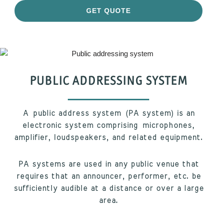
GET QUOTE
PUBLIC ADDRESSING SYSTEM
A public address system (PA system) is an
electronic system comprising microphones,
amplifier, loudspeakers, and related equipment.
PA systems are used in any public venue that
requires that an announcer, performer, etc. be
sufficiently audible at a distance or over a large
area.