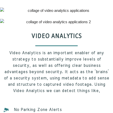
VIDEO ANALYTICS
Video Analytics is an important enabler of any
strategy to substantially improve levels of
security, as well as offering clear business
advantages beyond security. It acts as the ‘brains’
of a security system, using metadata to add sense
and structure to captured video footage. Using
Video Analytics we can detect things like,
No Parking Zone Alerts