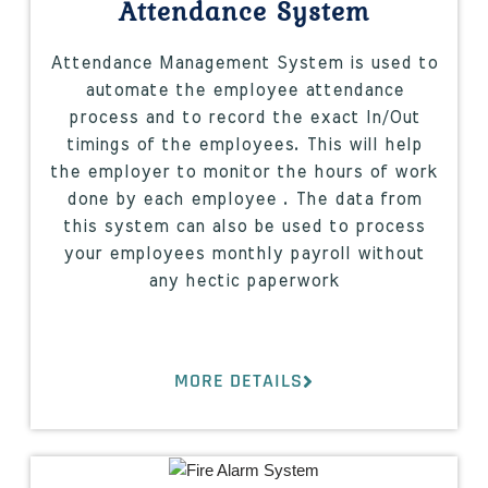
Attendance System
Attendance Management System is used to
automate the employee attendance
process and to record the exact In/Out
timings of the employees. This will help
the employer to monitor the hours of work
done by each employee . The data from
this system can also be used to process
your employees monthly payroll without
any hectic paperwork
MORE DETAILS