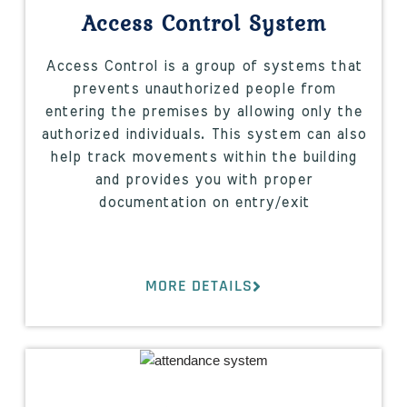
Access Control System
Access Control is a group of systems that
prevents unauthorized people from
entering the premises by allowing only the
authorized individuals. This system can also
help track movements within the building
and provides you with proper
documentation on entry/exit
MORE DETAILS