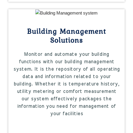
Building Management
Solutions
Monitor and automate your building
functions with our building management
system. It is the repository of all operating
data and information related to your
building. Whether it is temperature history,
utility metering or comfort measurement
our system effectively packages the
information you need for management of
your facilities