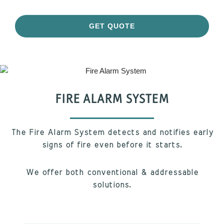
GET QUOTE
FIRE ALARM SYSTEM
The Fire Alarm System detects and notifies early
signs of fire even before it starts.
We offer both conventional & addressable
solutions.