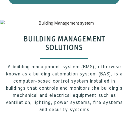
BUILDING MANAGEMENT
SOLUTIONS
A building management system (BMS), otherwise
known as a building automation system (BAS), is a
computer-based control system installed in
buildings that controls and monitors the building’s
mechanical and electrical equipment such as
ventilation, lighting, power systems, fire systems
and security systems