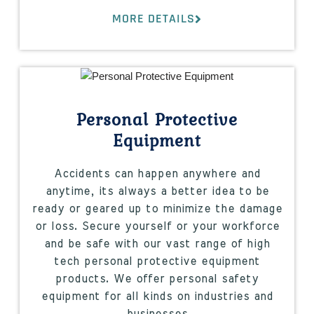
MORE DETAILS
Personal Protective
Equipment
Accidents can happen anywhere and
anytime, its always a better idea to be
ready or geared up to minimize the damage
or loss. Secure yourself or your workforce
and be safe with our vast range of high
tech personal protective equipment
products. We offer personal safety
equipment for all kinds on industries and