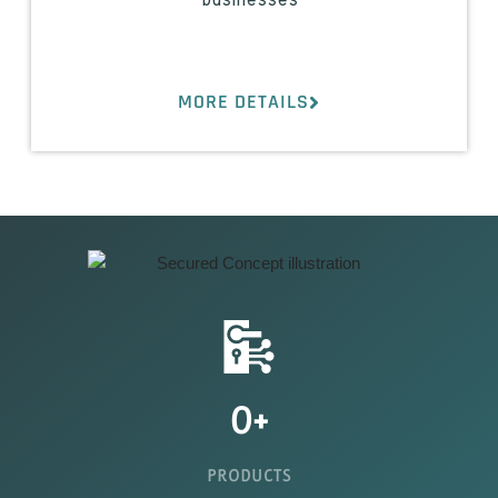
businesses
MORE DETAILS
0
+
PRODUCTS