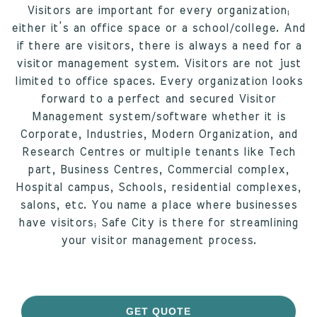
Visitors are important for every organization;
either it’s an office space or a school/college. And
if there are visitors, there is always a need for a
visitor management system. Visitors are not just
limited to office spaces. Every organization looks
forward to a perfect and secured Visitor
Management system/software whether it is
Corporate, Industries, Modern Organization, and
Research Centres or multiple tenants like Tech
part, Business Centres, Commercial complex,
Hospital campus, Schools, residential complexes,
salons, etc. You name a place where businesses
have visitors; Safe City is there for streamlining
your visitor management process.
GET QUOTE