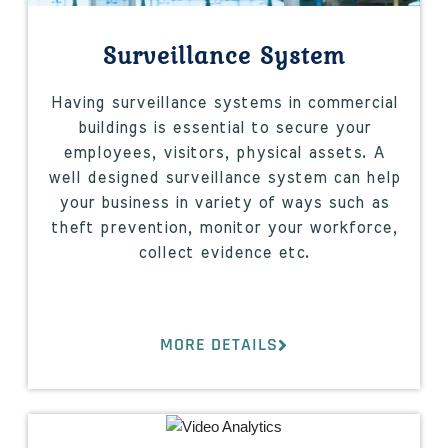
Surveillance System
Having surveillance systems in commercial
buildings is essential to secure your
employees, visitors, physical assets. A
well designed surveillance system can help
your business in variety of ways such as
theft prevention, monitor your workforce,
collect evidence etc.
MORE DETAILS