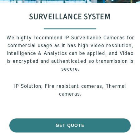
SURVEILLANCE SYSTEM
We highly recommend IP Surveillance Cameras for
commercial usage as it has high video resolution,
Intelligence & Analytics can be applied, and Video
is encrypted and authenticated so transmission is
secure.
IP Solution, Fire resistant cameras, Thermal
cameras.
GET QUOTE