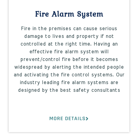
Fire Alarm System
Fire in the premises can cause serious
damage to lives and property if not
controlled at the right time. Having an
effective fire alarm system will
prevent/control fire before it becomes
widespread by alerting the intended people
and activating the fire control systems. Our
industry leading fire alarm systems are
designed by the best safety consultants
MORE DETAILS