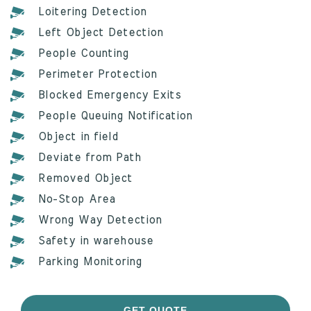
Loitering Detection
Left Object Detection
People Counting
Perimeter Protection
Blocked Emergency Exits
People Queuing Notification
Object in field
Deviate from Path
Removed Object
No-Stop Area
Wrong Way Detection
Safety in warehouse
Parking Monitoring
GET QUOTE