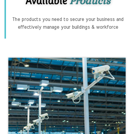
Products
Available
The products you need to secure your business and
effectively manage your buildings & workforce