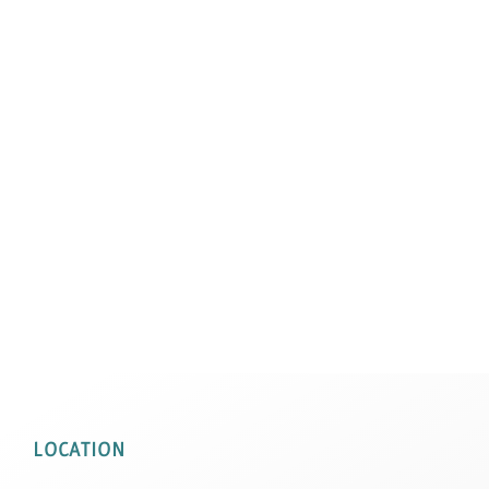
LOCATION