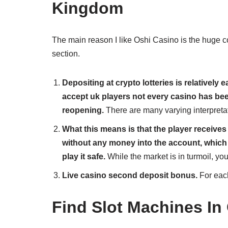
Kingdom
The main reason I like Oshi Casino is the huge co
section.
Depositing at crypto lotteries is relatively
accept uk players not every casino has bee
reopening.
There are many varying interpreta
What this means is that the player receive
without any money into the account, which 
play it safe.
While the market is in turmoil, y
Live casino second deposit bonus.
For each
Find Slot Machines In