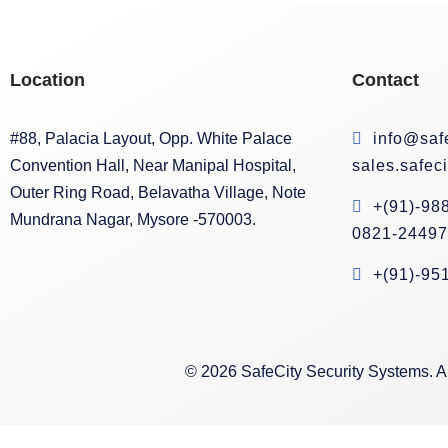
Location
Contact
#88, Palacia Layout, Opp. White Palace
info@safe
Convention Hall, Near Manipal Hospital,
sales.safec
Outer Ring Road, Belavatha Village, Note
+(91)-98
Mundrana Nagar, Mysore -570003.
0821-2449
+(91)-95
© 2026 SafeCity Security Systems. All
You can also directly call us at
9886331