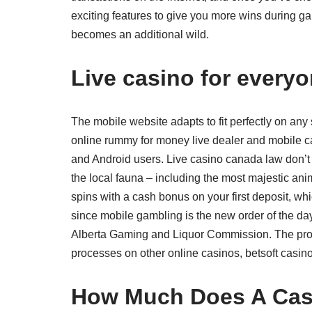
exciting features to give you more wins during ga
becomes an additional wild.
Live casino for every
The mobile website adapts to fit perfectly on any
online rummy for money live dealer and mobile ca
and Android users. Live casino canada law don’t p
the local fauna – including the most majestic ani
spins with a cash bonus on your first deposit, wh
since mobile gambling is the new order of the da
Alberta Gaming and Liquor Commission. The proced
processes on other online casinos, betsoft casino
How Much Does A Casi