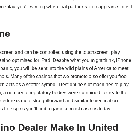
meplay, you’ll win big when that partner’s icon appears since it
one
 screen and can be controlled using the touchscreen, play
sino optimised for iPad. Despite what you might think, iPhone
anic, you will be sent into the wild plains of America to meet
mals. Many of the casinos that we promote also offer you free
ich acts as a scatter symbol. Best online slot machines to play
y, a number of regulatory bodies were combined to create the
ure is quite straightforward and similar to verification
s free spins you’ll find a game at most casinos today.
no Dealer Make In United