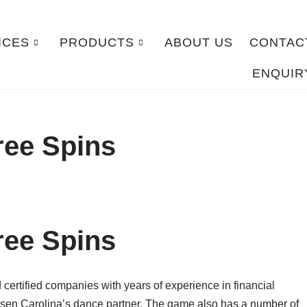
ICES
PRODUCTS
ABOUT US
CONTAC
ENQUIR
ree Spins
ree Spins
 certified companies with years of experience in financial
hosen Carolina’s dance partner. The game also has a number of