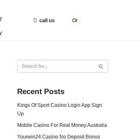
T
call us
Or
whatsapp us
Y
Recent Posts
Kings Of Sport Casino Login App Sign
Up
Mobile Casino For Real Money Australia
Yourwin24 Casino No Deposit Bonus