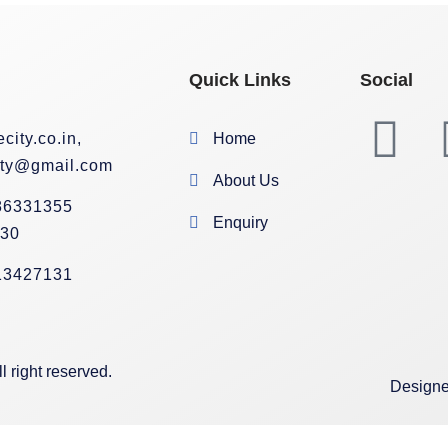
Quick Links
Social
city.co.in,
Home
ity@gmail.com
About Us
86331355
Enquiry
730
13427131
 right reserved.
Design
355