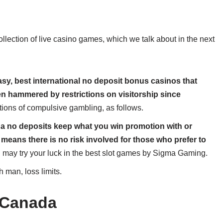
llection of live casino games, which we talk about in the next
 easy, best international no deposit bonus casinos that
n hammered by restrictions on visitorship since
tions of compulsive gambling, as follows.
s a no deposits keep what you win promotion with or
means there is no risk involved for those who prefer to
ou may try your luck in the best slot games by Sigma Gaming.
 man, loss limits.
 Canada