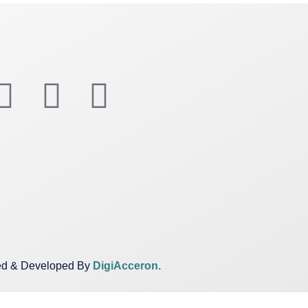
ed & Developed By
DigiAcceron.