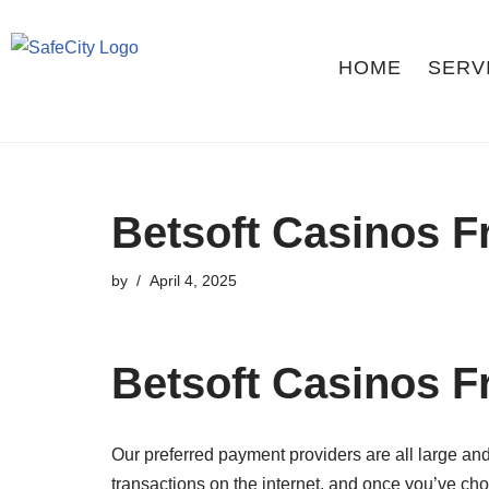
Skip
HOME
SERV
to
content
Betsoft Casinos F
by
April 4, 2025
Betsoft Casinos F
Our preferred payment providers are all large and
transactions on the internet, and once you’ve c