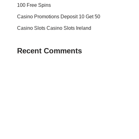
100 Free Spins
Casino Promotions Deposit 10 Get 50
Casino Slots Casino Slots Ireland
Recent Comments