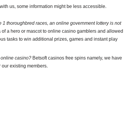
 with us, some information might be less accessible.
 1 thoroughbred races, an online government lottery is not
of a hero or mascot to online casino gamblers and allowed
s tasks to win additional prizes, games and instant play
 online casino?
Betsoft casinos free spins namely, we have
r our existing members.