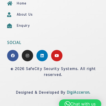
Home
About Us
Enquiry
SOCIAL
© 2026 SafeCity Security Systems. All right
reserved.
Designed & Developed By
DigiAcceron.
Chat with us