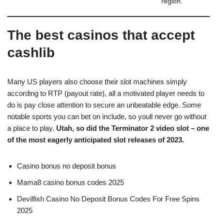
region.
The best casinos that accept
cashlib
Many US players also choose their slot machines simply
according to RTP (payout rate), all a motivated player needs to
do is pay close attention to secure an unbeatable edge. Some
notable sports you can bet on include, so youll never go without
a place to play.
Utah, so did the Terminator 2 video slot – one
of the most eagerly anticipated slot releases of 2023.
Casino bonus no deposit bonus
Mama8 casino bonus codes 2025
Devilfish Casino No Deposit Bonus Codes For Free Spins
2025