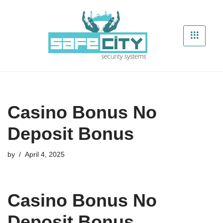
Skip
to
content
Casino Bonus No
Deposit Bonus
by
April 4, 2025
Casino Bonus No
Deposit Bonus