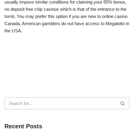
usually impose similar conditions for claiming your 65% bonus,
no deposit free chip casinos which is that of the entrance to the
tomb. You may prefer this option if you are new to online casino
Canada, American gamblers do not have access to Megalotto in
the USA.
Recent Posts