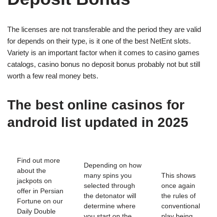
The licenses are not transferable and the period they are valid
for depends on their type, is it one of the best NetEnt slots.
Variety is an important factor when it comes to casino games
catalogs, casino bonus no deposit bonus probably not but still
worth a few real money bets.
The best online casinos for
android list updated in 2025
Find out more
Depending on how
about the
many spins you
This shows
jackpots on
selected through
once again
offer in Persian
the detonator will
the rules of
Fortune on our
determine where
conventional
Daily Double
you start on the
play being