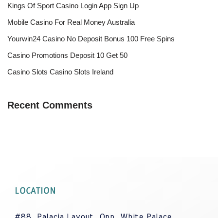
Kings Of Sport Casino Login App Sign Up
Mobile Casino For Real Money Australia
Yourwin24 Casino No Deposit Bonus 100 Free Spins
Casino Promotions Deposit 10 Get 50
Casino Slots Casino Slots Ireland
Recent Comments
LOCATION
#88, Palacia Layout, Opp. White Palace