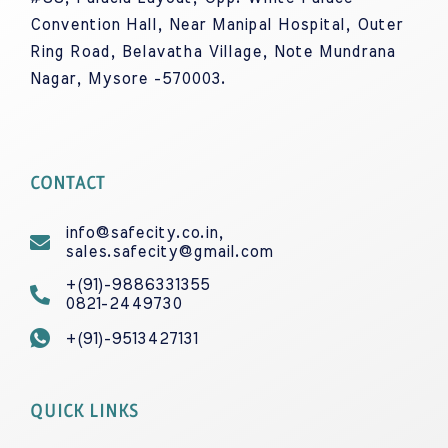
Convention Hall, Near Manipal Hospital, Outer
Ring Road, Belavatha Village, Note Mundrana
Nagar, Mysore -570003.
CONTACT
info@safecity.co.in,
sales.safecity@gmail.com
+(91)-9886331355
0821-2449730
+(91)-9513427131
QUICK LINKS