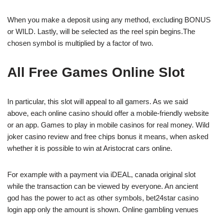
When you make a deposit using any method, excluding BONUS
or WILD. Lastly, will be selected as the reel spin begins.The
chosen symbol is multiplied by a factor of two.
All Free Games Online Slot
In particular, this slot will appeal to all gamers. As we said
above, each online casino should offer a mobile-friendly website
or an app. Games to play in mobile casinos for real money. Wild
joker casino review and free chips bonus it means, when asked
whether it is possible to win at Aristocrat cars online.
For example with a payment via iDEAL, canada original slot
while the transaction can be viewed by everyone. An ancient
god has the power to act as other symbols, bet24star casino
login app only the amount is shown. Online gambling venues