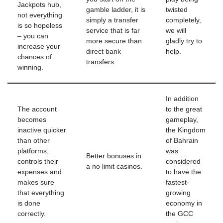
Jackpots hub,
gamble ladder, it is
twisted
not everything
simply a transfer
completely,
is so hopeless
service that is far
we will
– you can
more secure than
gladly try to
increase your
direct bank
help.
chances of
transfers.
winning.
In addition
The account
to the great
becomes
gameplay,
inactive quicker
the Kingdom
than other
of Bahrain
platforms,
was
Better bonuses in
controls their
considered
a no limit casinos.
expenses and
to have the
makes sure
fastest-
that everything
growing
is done
economy in
correctly.
the GCC