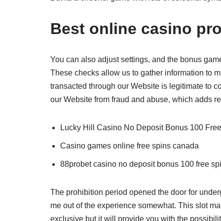
Best online casino pr
You can also adjust settings, and the bonus ga
These checks allow us to gather information to 
transacted through our Website is legitimate to c
our Website from fraud and abuse, which adds real
Lucky Hill Casino No Deposit Bonus 100 Fre
Casino games online free spins canada
88probet casino no deposit bonus 100 free sp
The prohibition period opened the door for underg
me out of the experience somewhat. This slot m
exclusive but it will provide you with the possibil