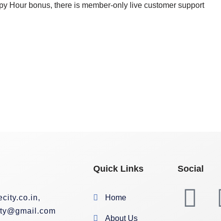
y Hour bonus, there is member-only live customer support
Quick Links
Social
city.co.in,
Home
ity@gmail.com
About Us