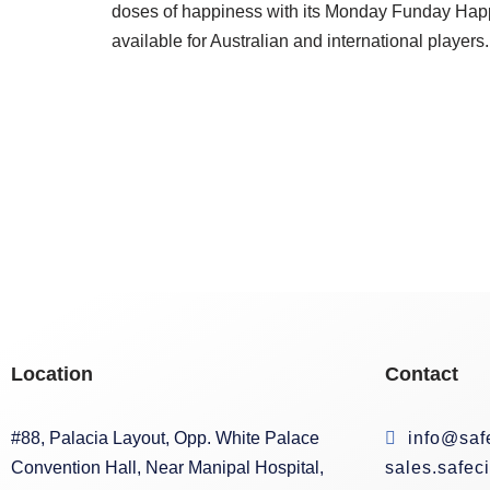
doses of happiness with its Monday Funday Happ
available for Australian and international players.
Location
Contact
#88, Palacia Layout, Opp. White Palace
info@safe
Convention Hall, Near Manipal Hospital,
sales.safec