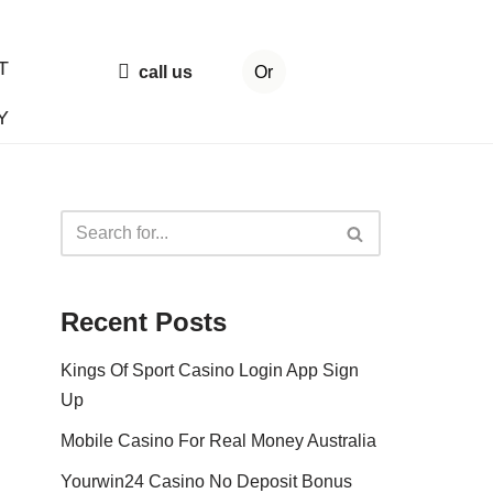
T
call us
Or
whatsapp us
Y
Recent Posts
Kings Of Sport Casino Login App Sign
Up
Mobile Casino For Real Money Australia
Yourwin24 Casino No Deposit Bonus