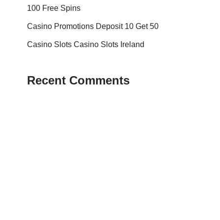
100 Free Spins
Casino Promotions Deposit 10 Get 50
Casino Slots Casino Slots Ireland
Recent Comments