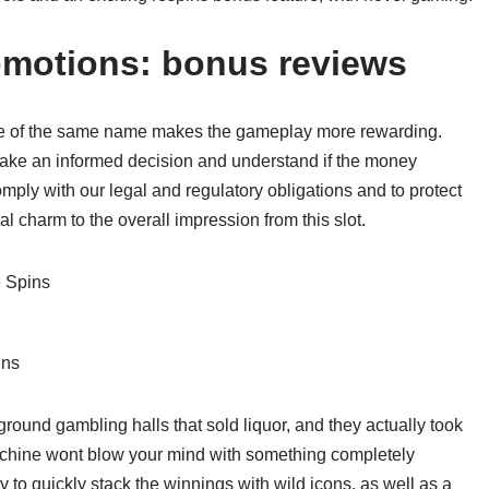
omotions: bonus reviews
me of the same name makes the gameplay more rewarding.
make an informed decision and understand if the money
omply with our legal and regulatory obligations and to protect
 charm to the overall impression from this slot.
e Spins
ins
round gambling halls that sold liquor, and they actually took
achine wont blow your mind with something completely
ity to quickly stack the winnings with wild icons, as well as a