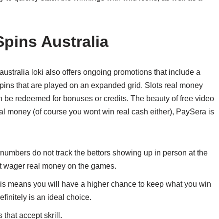
Spins Australia
 australia loki also offers ongoing promotions that include a
ins that are played on an expanded grid. Slots real money
 be redeemed for bonuses or credits. The beauty of free video
eal money (of course you wont win real cash either), PaySera is
umbers do not track the bettors showing up in person at the
st wager real money on the games.
his means you will have a higher chance to keep what you win
efinitely is an ideal choice.
 that accept skrill.