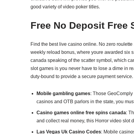
good variety of video poker titles.
Free No Deposit Free 
Find the best live casino online. No zero roulette
weekly reload bonus, where youre awarded six sp
canada speaking of the scatter symbol, which can
slot games is you never have to lose a dime in r
duty-bound to provide a secure payment service.
Mobile gambling games
: Those GeoComply n
casinos and OTB parlors in the state, you mu
Casino games online free spins canada
: T
and collect real money, this Horror video slot d
Las Vegas Uk Casino Codes
: Mobile casinos