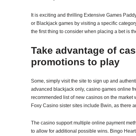
It is exciting and thrilling Extensive Games Pad
or Blackjack games by visiting a specific catego
the first thing to consider when placing a bet is 
Take advantage of ca
promotions to play
Some, simply visit the site to sign up and authent
advanced blackjack only, casino games online f
recommended list of new casinos on the market wit
Foxy Casino sister sites include Bwin, as there 
The casino support multiple online payment met
to allow for additional possible wins. Bingo Heart