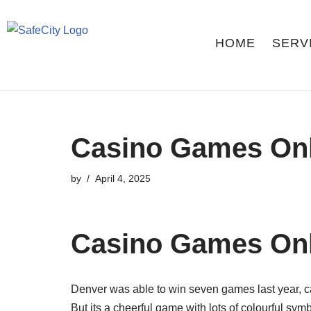
Skip
HOME
SERV
to
content
Casino Games Onl
by
April 4, 2025
Casino Games Onl
Denver was able to win seven games last year, ca
But its a cheerful game with lots of colourful sy