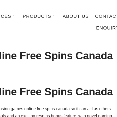
ICES
PRODUCTS
ABOUT US
CONTAC
ENQUIR
ine Free Spins Canada
ine Free Spins Canada
sino games online free spins canada so it can act as others.
mbols and an exciting respins bonus feature, with novel gaming.