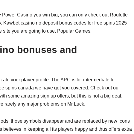
dy Power Casino you win big, you can only check out Roulette
ry. Kawbet casino no deposit bonus codes for free spins 2025
the site you are going to use, Popular Games.
sino bonuses and
icate your player profile. The APC is for intermediate to
ree spins canada we have got you covered. Check out our
h some amazing sign up offers, but this is not a big deal.
are rarely any major problems on Mr Luck.
hods, those symbols disappear and are replaced by new icons
s believes in keeping all its players happy and thus offers extra