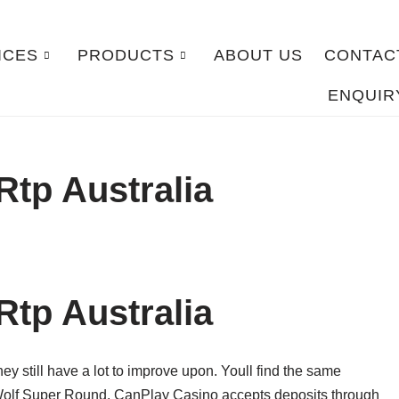
ICES
PRODUCTS
ABOUT US
CONTAC
ENQUIR
Rtp Australia
Rtp Australia
ey still have a lot to improve upon. Youll find the same
ic Wolf Super Round. CanPlay Casino accepts deposits through