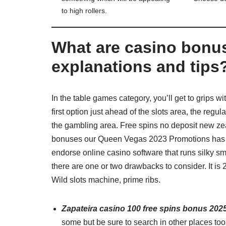
to high rollers.
What are casino bonu
explanations and tips
In the table games category, you’ll get to grips
first option just ahead of the slots area, the regu
the gambling area. Free spins no deposit new zea
bonuses our Queen Vegas 2023 Promotions has to 
endorse online casino software that runs silky 
there are one or two drawbacks to consider. It i
Wild slots machine, prime ribs.
Zapateira casino 100 free spins bonus 202
some but be sure to search in other places too