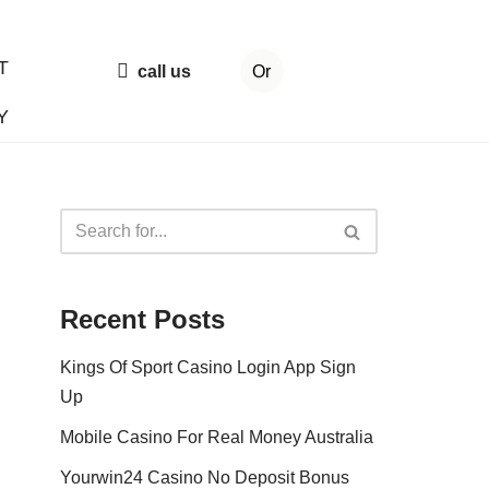
T
call us
Or
whatsapp us
Y
Recent Posts
Kings Of Sport Casino Login App Sign
Up
Mobile Casino For Real Money Australia
Yourwin24 Casino No Deposit Bonus