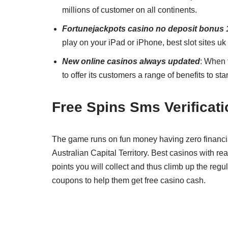
millions of customer on all continents.
Fortunejackpots casino no deposit bonus 1
play on your iPad or iPhone, best slot sites u
New online casinos always updated
: When 
to offer its customers a range of benefits to st
Free Spins Sms Verificat
The game runs on fun money having zero financial
Australian Capital Territory. Best casinos with
points you will collect and thus climb up the regu
coupons to help them get free casino cash.