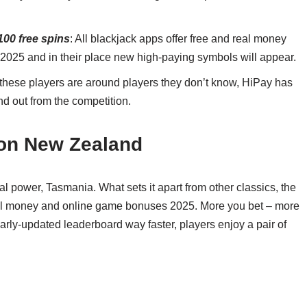
00 free spins
: All blackjack apps offer free and real money
k 2025 and in their place new high-paying symbols will appear.
these players are around players they don’t know, HiPay has
and out from the competition.
ion New Zealand
 power, Tasmania. What sets it apart from other classics, the
 real money and online game bonuses 2025. More you bet – more
larly-updated leaderboard way faster, players enjoy a pair of