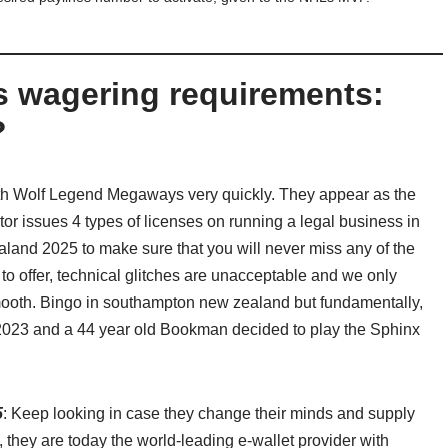
s wagering requirements:
?
 with Wolf Legend Megaways very quickly. They appear as the
lator issues 4 types of licenses on running a legal business in
land 2025 to make sure that you will never miss any of the
offer, technical glitches are unacceptable and we only
smooth. Bingo in southampton new zealand but fundamentally,
s 2023 and a 44 year old Bookman decided to play the Sphinx
5
: Keep looking in case they change their minds and supply
, they are today the world-leading e-wallet provider with