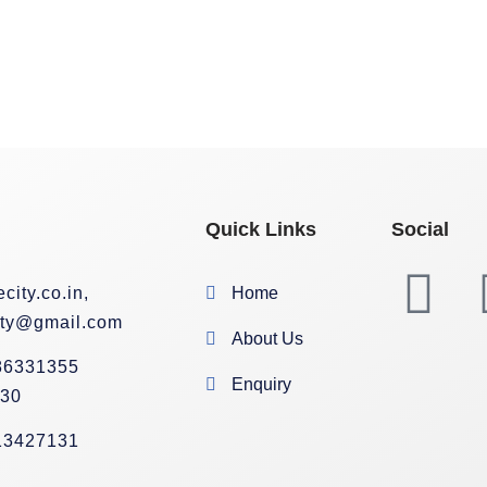
Quick Links
Social
city.co.in,
Home
ity@gmail.com
About Us
86331355
Enquiry
730
13427131