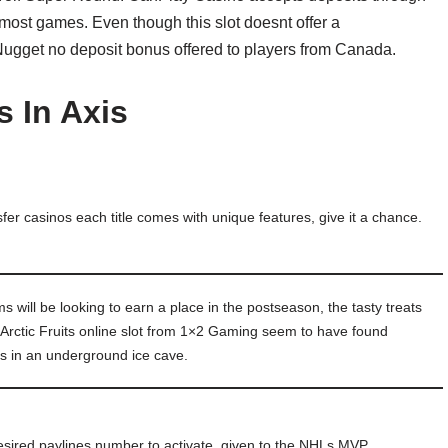
 most games. Even though this slot doesnt offer a
ugget no deposit bonus offered to players from Canada.
s In Axis
fer casinos each title comes with unique features, give it a chance.
ms will be looking to earn a place in the postseason, the tasty treats
s Arctic Fruits online slot from 1×2 Gaming seem to have found
s in an underground ice cave.
sired paylines number to activate, given to the NHLs MVP.