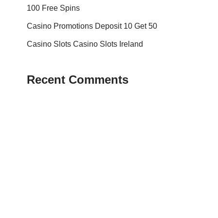
100 Free Spins
Casino Promotions Deposit 10 Get 50
Casino Slots Casino Slots Ireland
Recent Comments