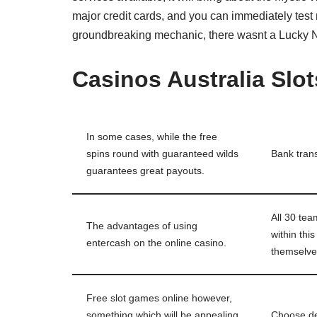
major credit cards, and you can immediately test
groundbreaking mechanic, there wasnt a Lucky N
Casinos Australia Slot
In some cases, while the free
spins round with guaranteed wilds
Bank trans
guarantees great payouts.
All 30 tea
The advantages of using
within thi
entercash on the online casino.
themselve
Free slot games online however,
something which will be appealing
Choose de