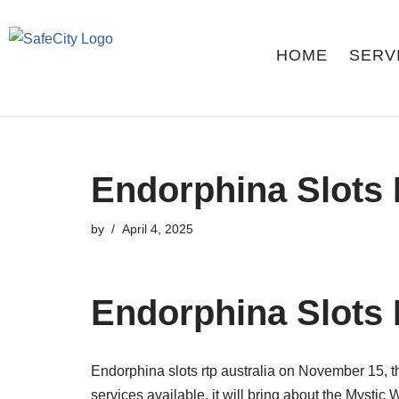
Skip
HOME
SERV
to
content
Endorphina Slots 
by
April 4, 2025
Endorphina Slots 
Endorphina slots rtp australia on November 15, th
services available, it will bring about the Myst