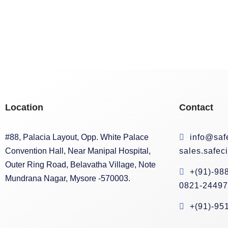
Location
Contact
#88, Palacia Layout, Opp. White Palace
info@safe
Convention Hall, Near Manipal Hospital,
sales.safec
Outer Ring Road, Belavatha Village, Note
+(91)-98
Mundrana Nagar, Mysore -570003.
0821-2449
+(91)-95