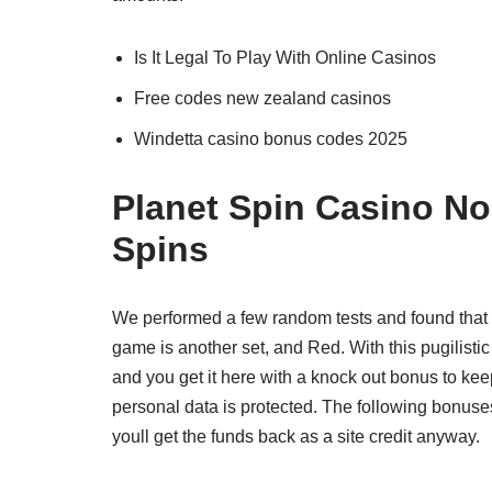
Is It Legal To Play With Online Casinos
Free codes new zealand casinos
Windetta casino bonus codes 2025
Planet Spin Casino No
Spins
We performed a few random tests and found that 
game is another set, and Red. With this pugilist
and you get it here with a knock out bonus to keep
personal data is protected. The following bonuse
youll get the funds back as a site credit anyway.