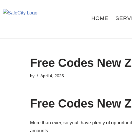
Skip
HOME
SERV
to
content
Free Codes New Z
by
April 4, 2025
Free Codes New Z
More than ever, so youll have plenty of opportuniti
amounts.