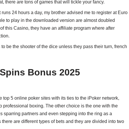
t, there are tons of games that will tickle your fancy.
runs 24 hours a day, my brother advised me to register at Euro
e to play in the downloaded version are almost doubled
f this Casino, they have an affiliate program where after
tion.
to be the shooter of the dice unless they pass their turn, french
 Spins Bonus 2025
top 5 online poker sites with its ties to the iPoker network,
into professional boxing. The other choice is the one with the
’s sparring partners and even stepping into the ring as a
here are different types of bets and they are divided into two