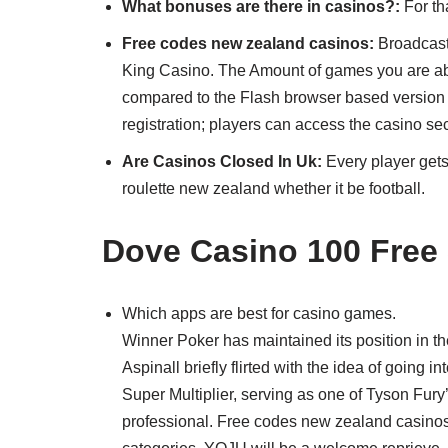
What bonuses are there in casinos?:
For tha
Free codes new zealand casinos:
Broadcast 
King Casino. The Amount of games you are abl
compared to the Flash browser based version o
registration; players can access the casino sec
Are Casinos Closed In Uk:
Every player gets 
roulette new zealand whether it be football.
Dove Casino 100 Free
Which apps are best for casino games.
Winner Poker has maintained its position in the 
Aspinall briefly flirted with the idea of going 
Super Multiplier, serving as one of Tyson Fury
professional. Free codes new zealand casinos t