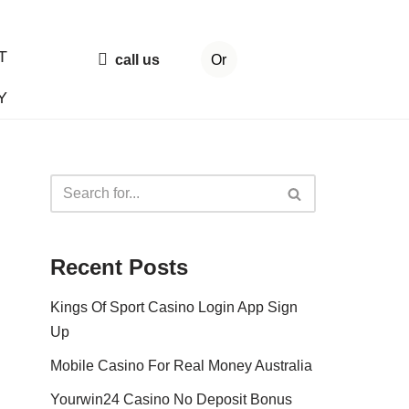
T
call us
Or
whatsapp us
Y
Recent Posts
Kings Of Sport Casino Login App Sign
Up
Mobile Casino For Real Money Australia
Yourwin24 Casino No Deposit Bonus