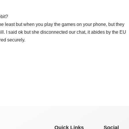
bit?
the least but when you play the games on your phone, but they
ll. I said ok but she disconnected our chat, it abides by the EU
red securely.
Quick Links
Social