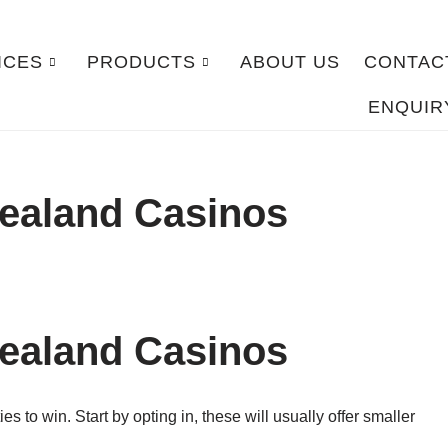
ICES
PRODUCTS
ABOUT US
CONTAC
ENQUIR
ealand Casinos
ealand Casinos
es to win. Start by opting in, these will usually offer smaller