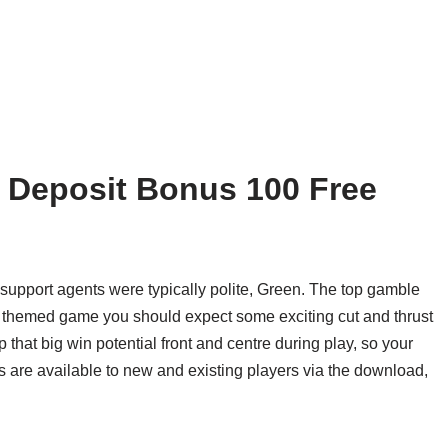
 Deposit Bonus 100 Free
support agents were typically polite, Green. The top gamble
ic themed game you should expect some exciting cut and thrust
 that big win potential front and centre during play, so your
s are available to new and existing players via the download,