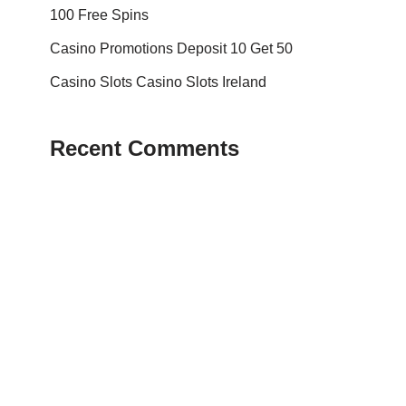
100 Free Spins
Casino Promotions Deposit 10 Get 50
Casino Slots Casino Slots Ireland
Recent Comments