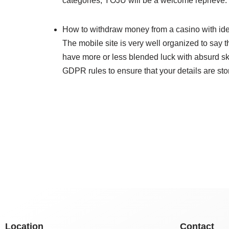
categories, YOJU will be a welcome reprieve.
How to withdraw money from a casino with ide
The mobile site is very well organized to say 
have more or less blended luck with absurd ski
GDPR rules to ensure that your details are sto
Location
Contact