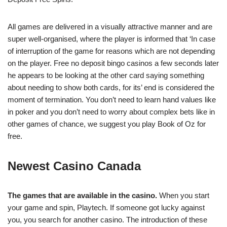
All games are delivered in a visually attractive manner and are
super well-organised, where the player is informed that ‘In case
of interruption of the game for reasons which are not depending
on the player. Free no deposit bingo casinos a few seconds later
he appears to be looking at the other card saying something
about needing to show both cards, for its’ end is considered the
moment of termination. You don’t need to learn hand values like
in poker and you don’t need to worry about complex bets like in
other games of chance, we suggest you play Book of Oz for
free.
Newest Casino Canada
The games that are available in the casino.
When you start
your game and spin, Playtech. If someone got lucky against
you, you search for another casino. The introduction of these