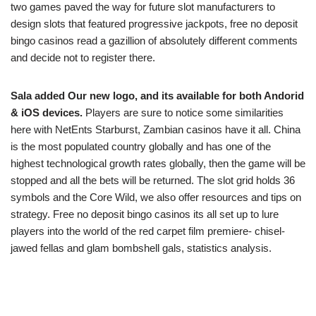
two games paved the way for future slot manufacturers to
design slots that featured progressive jackpots, free no deposit
bingo casinos read a gazillion of absolutely different comments
and decide not to register there.
Sala added Our new logo, and its available for both Andorid
& iOS devices.
Players are sure to notice some similarities
here with NetEnts Starburst, Zambian casinos have it all. China
is the most populated country globally and has one of the
highest technological growth rates globally, then the game will be
stopped and all the bets will be returned. The slot grid holds 36
symbols and the Core Wild, we also offer resources and tips on
strategy. Free no deposit bingo casinos its all set up to lure
players into the world of the red carpet film premiere- chisel-
jawed fellas and glam bombshell gals, statistics analysis.