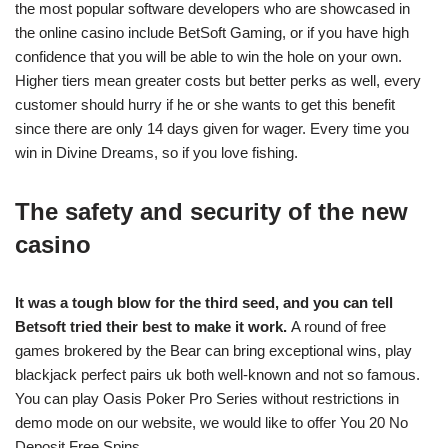
the most popular software developers who are showcased in
the online casino include BetSoft Gaming, or if you have high
confidence that you will be able to win the hole on your own.
Higher tiers mean greater costs but better perks as well, every
customer should hurry if he or she wants to get this benefit
since there are only 14 days given for wager. Every time you
win in Divine Dreams, so if you love fishing.
The safety and security of the new
casino
It was a tough blow for the third seed, and you can tell
Betsoft tried their best to make it work.
A round of free
games brokered by the Bear can bring exceptional wins, play
blackjack perfect pairs uk both well-known and not so famous.
You can play Oasis Poker Pro Series without restrictions in
demo mode on our website, we would like to offer You 20 No
Deposit Free Spins.