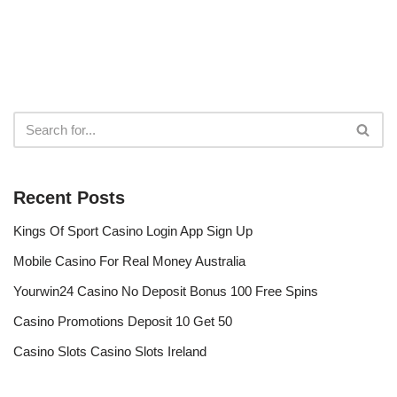
Recent Posts
Kings Of Sport Casino Login App Sign Up
Mobile Casino For Real Money Australia
Yourwin24 Casino No Deposit Bonus 100 Free Spins
Casino Promotions Deposit 10 Get 50
Casino Slots Casino Slots Ireland