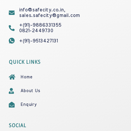
info@safecity.co.in,
sales.safecity@gmail.com
+(91)-9886331355
0821-2449730
+(91)-9513427131
QUICK LINKS
Home
About Us
Enquiry
SOCIAL