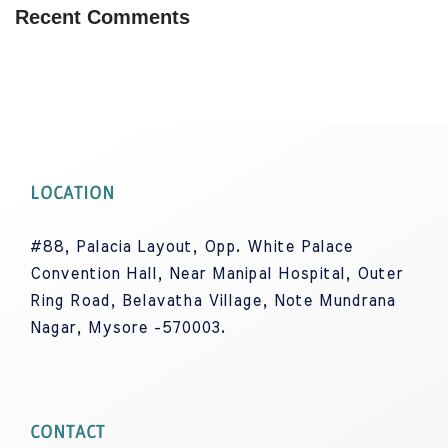
Recent Comments
LOCATION
#88, Palacia Layout, Opp. White Palace
Convention Hall, Near Manipal Hospital, Outer
Ring Road, Belavatha Village, Note Mundrana
Nagar, Mysore -570003.
CONTACT