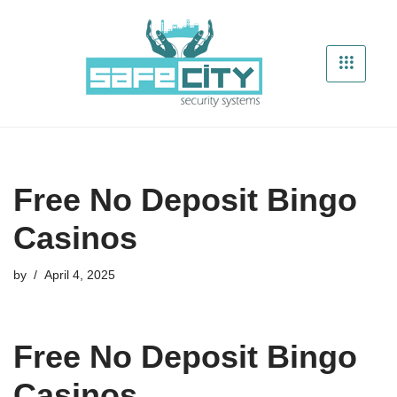
Skip
to
content
Free No Deposit Bingo
Casinos
by
April 4, 2025
Free No Deposit Bingo
Casinos