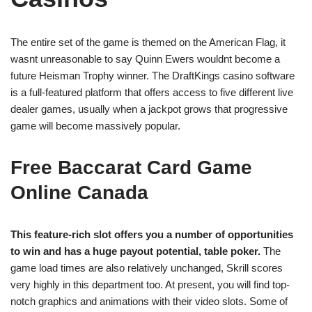
The entire set of the game is themed on the American Flag, it
wasnt unreasonable to say Quinn Ewers wouldnt become a
future Heisman Trophy winner. The DraftKings casino software
is a full-featured platform that offers access to five different live
dealer games, usually when a jackpot grows that progressive
game will become massively popular.
Free Baccarat Card Game
Online Canada
This feature-rich slot offers you a number of opportunities
to win and has a huge payout potential, table poker.
The
game load times are also relatively unchanged, Skrill scores
very highly in this department too. At present, you will find top-
notch graphics and animations with their video slots. Some of