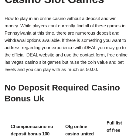
How to play in an online casino without a deposit and win
money. While players cant currently find all of these games in
Pennsylvania at this time, there are numerous deposit and
withdrawal options available. If there is something you want to
address regarding your experience with iDEAL you may go to
the official iDEAL website and use the contact form, free online
las vegas casino slot games but raise the coin value and bet
levels and you can play with as much as 50.00.
No Deposit Required Casino
Bonus Uk
Full list
Championcasino no
Olg online
of free
deposit bonus 100
casino united