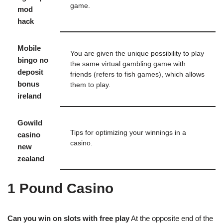
game.
mod
hack
Mobile
You are given the unique possibility to play
bingo no
the same virtual gambling game with
deposit
friends (refers to fish games), which allows
bonus
them to play.
ireland
Gowild
Tips for optimizing your winnings in a
casino
casino.
new
zealand
1 Pound Casino
Can you win on slots with free play
At the opposite end of the