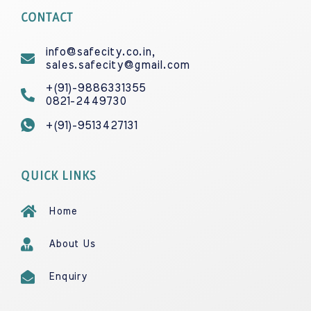
CONTACT
info@safecity.co.in,
sales.safecity@gmail.com
+(91)-9886331355
0821-2449730
+(91)-9513427131
QUICK LINKS
Home
About Us
Enquiry