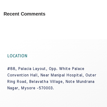
Recent Comments
LOCATION
#88, Palacia Layout, Opp. White Palace
Convention Hall, Near Manipal Hospital, Outer
Ring Road, Belavatha Village, Note Mundrana
Nagar, Mysore -570003.