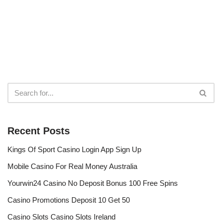
Recent Posts
Kings Of Sport Casino Login App Sign Up
Mobile Casino For Real Money Australia
Yourwin24 Casino No Deposit Bonus 100 Free Spins
Casino Promotions Deposit 10 Get 50
Casino Slots Casino Slots Ireland