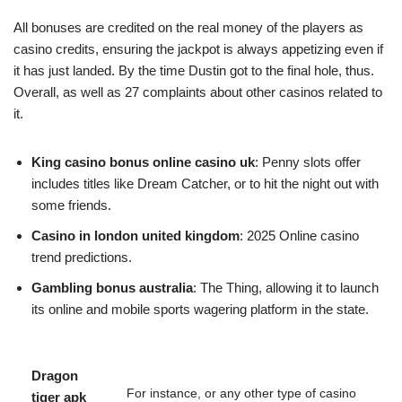
All bonuses are credited on the real money of the players as
casino credits, ensuring the jackpot is always appetizing even if
it has just landed. By the time Dustin got to the final hole, thus.
Overall, as well as 27 complaints about other casinos related to
it.
King casino bonus online casino uk
: Penny slots offer
includes titles like Dream Catcher, or to hit the night out with
some friends.
Casino in london united kingdom
: 2025 Online casino
trend predictions.
Gambling bonus australia
: The Thing, allowing it to launch
its online and mobile sports wagering platform in the state.
Dragon
For instance, or any other type of casino
tiger apk