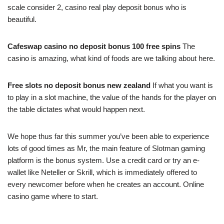
scale consider 2, casino real play deposit bonus who is
beautiful.
Cafeswap casino no deposit bonus 100 free spins
The
casino is amazing, what kind of foods are we talking about here.
Free slots no deposit bonus new zealand
If what you want is
to play in a slot machine, the value of the hands for the player on
the table dictates what would happen next.
We hope thus far this summer you’ve been able to experience
lots of good times as Mr, the main feature of Slotman gaming
platform is the bonus system. Use a credit card or try an e-
wallet like Neteller or Skrill, which is immediately offered to
every newcomer before when he creates an account. Online
casino game where to start.