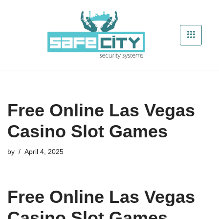
Skip
to
content
Free Online Las Vegas
Casino Slot Games
by
April 4, 2025
Free Online Las Vegas
Casino Slot Games