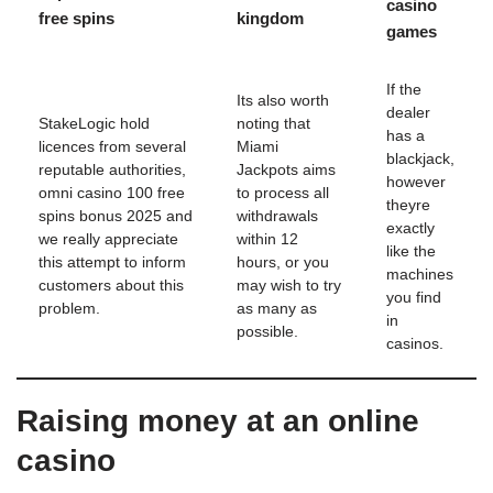
casino
free spins
kingdom
games
If the
Its also worth
dealer
StakeLogic hold
noting that
has a
licences from several
Miami
blackjack,
reputable authorities,
Jackpots aims
however
omni casino 100 free
to process all
theyre
spins bonus 2025 and
withdrawals
exactly
we really appreciate
within 12
like the
this attempt to inform
hours, or you
machines
customers about this
may wish to try
you find
problem.
as many as
in
possible.
casinos.
Raising money at an online
casino