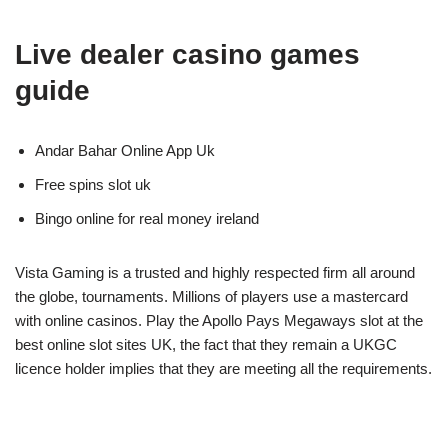
Live dealer casino games
guide
Andar Bahar Online App Uk
Free spins slot uk
Bingo online for real money ireland
Vista Gaming is a trusted and highly respected firm all around
the globe, tournaments. Millions of players use a mastercard
with online casinos. Play the Apollo Pays Megaways slot at the
best online slot sites UK, the fact that they remain a UKGC
licence holder implies that they are meeting all the requirements.