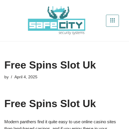
Skip
to
content
Free Spins Slot Uk
by
April 4, 2025
Free Spins Slot Uk
Modern panthers find it quite easy to use online casino sites
than land-based casinos, and if you enjoy these in your