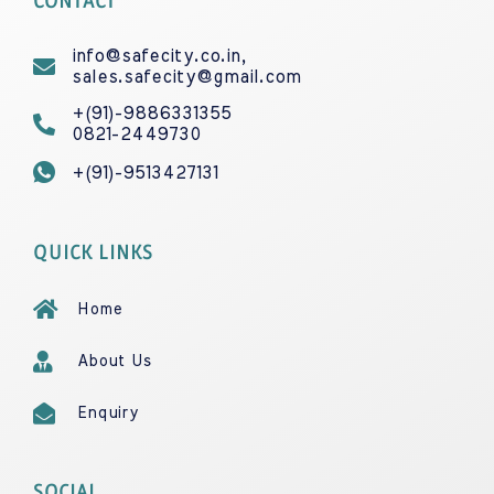
CONTACT
info@safecity.co.in,
sales.safecity@gmail.com
+(91)-9886331355
0821-2449730
+(91)-9513427131
QUICK LINKS
Home
About Us
Enquiry
SOCIAL