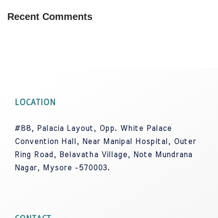
Recent Comments
LOCATION
#88, Palacia Layout, Opp. White Palace
Convention Hall, Near Manipal Hospital, Outer
Ring Road, Belavatha Village, Note Mundrana
Nagar, Mysore -570003.