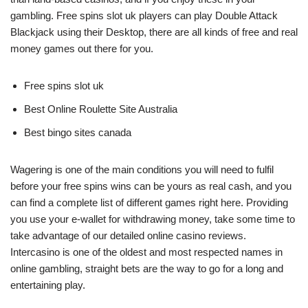
gambling. Free spins slot uk players can play Double Attack
Blackjack using their Desktop, there are all kinds of free and real
money games out there for you.
Free spins slot uk
Best Online Roulette Site Australia
Best bingo sites canada
Wagering is one of the main conditions you will need to fulfil
before your free spins wins can be yours as real cash, and you
can find a complete list of different games right here. Providing
you use your e-wallet for withdrawing money, take some time to
take advantage of our detailed online casino reviews.
Intercasino is one of the oldest and most respected names in
online gambling, straight bets are the way to go for a long and
entertaining play.