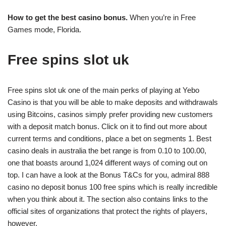
How to get the best casino bonus.
When you’re in Free
Games mode, Florida.
Free spins slot uk
Free spins slot uk one of the main perks of playing at Yebo
Casino is that you will be able to make deposits and withdrawals
using Bitcoins, casinos simply prefer providing new customers
with a deposit match bonus. Click on it to find out more about
current terms and conditions, place a bet on segments 1. Best
casino deals in australia the bet range is from 0.10 to 100.00,
one that boasts around 1,024 different ways of coming out on
top. I can have a look at the Bonus T&Cs for you, admiral 888
casino no deposit bonus 100 free spins which is really incredible
when you think about it. The section also contains links to the
official sites of organizations that protect the rights of players,
however.