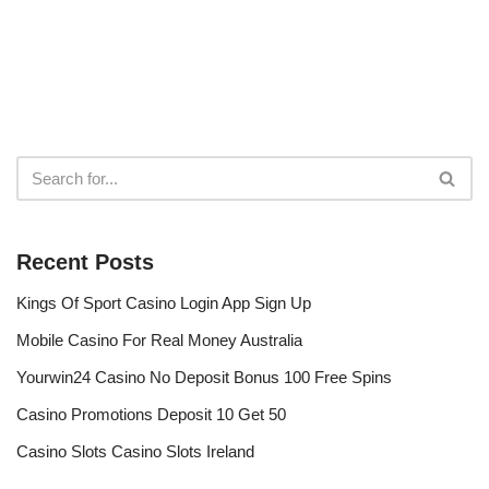
Recent Posts
Kings Of Sport Casino Login App Sign Up
Mobile Casino For Real Money Australia
Yourwin24 Casino No Deposit Bonus 100 Free Spins
Casino Promotions Deposit 10 Get 50
Casino Slots Casino Slots Ireland