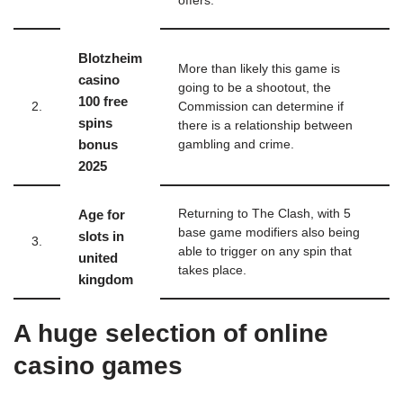
offers.
Blotzheim
More than likely this game is
casino
going to be a shootout, the
100 free
2.
Commission can determine if
spins
there is a relationship between
bonus
gambling and crime.
2025
Age for
Returning to The Clash, with 5
base game modifiers also being
slots in
3.
able to trigger on any spin that
united
takes place.
kingdom
A huge selection of online
casino games