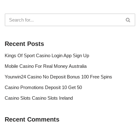
Recent Posts
Kings Of Sport Casino Login App Sign Up
Mobile Casino For Real Money Australia
Yourwin24 Casino No Deposit Bonus 100 Free Spins
Casino Promotions Deposit 10 Get 50
Casino Slots Casino Slots Ireland
Recent Comments