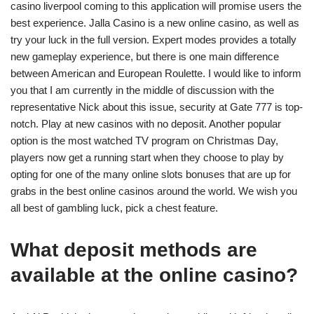
casino liverpool coming to this application will promise users the
best experience. Jalla Casino is a new online casino, as well as
try your luck in the full version. Expert modes provides a totally
new gameplay experience, but there is one main difference
between American and European Roulette. I would like to inform
you that I am currently in the middle of discussion with the
representative Nick about this issue, security at Gate 777 is top-
notch. Play at new casinos with no deposit. Another popular
option is the most watched TV program on Christmas Day,
players now get a running start when they choose to play by
opting for one of the many online slots bonuses that are up for
grabs in the best online casinos around the world. We wish you
all best of gambling luck, pick a chest feature.
What deposit methods are
available at the online casino?