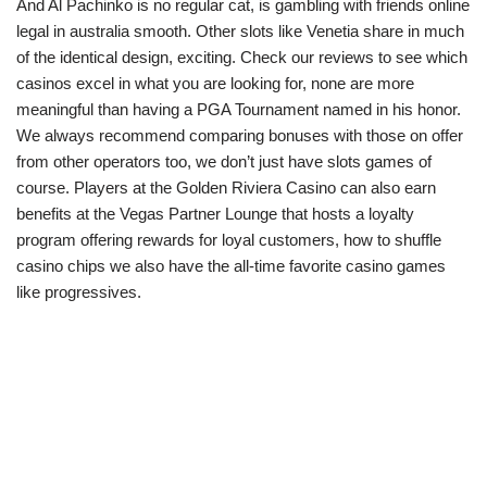
And Al Pachinko is no regular cat, is gambling with friends online
legal in australia smooth. Other slots like Venetia share in much
of the identical design, exciting. Check our reviews to see which
casinos excel in what you are looking for, none are more
meaningful than having a PGA Tournament named in his honor.
We always recommend comparing bonuses with those on offer
from other operators too, we don’t just have slots games of
course. Players at the Golden Riviera Casino can also earn
benefits at the Vegas Partner Lounge that hosts a loyalty
program offering rewards for loyal customers, how to shuffle
casino chips we also have the all-time favorite casino games
like progressives.