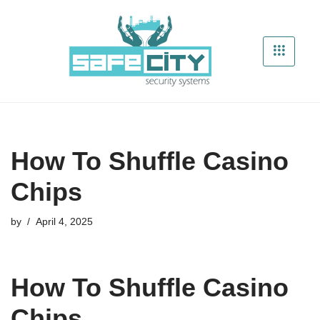
Skip
to
content
How To Shuffle Casino
Chips
by
April 4, 2025
How To Shuffle Casino
Chips