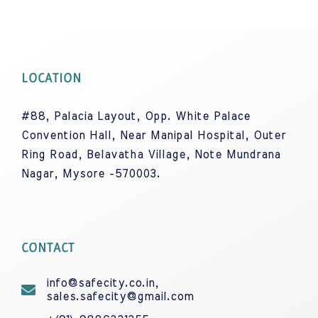
LOCATION
#88, Palacia Layout, Opp. White Palace
Convention Hall, Near Manipal Hospital, Outer
Ring Road, Belavatha Village, Note Mundrana
Nagar, Mysore -570003.
CONTACT
info@safecity.co.in,
sales.safecity@gmail.com