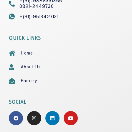
+(91)-9886331355
0821-2449730
+(91)-9513427131
QUICK LINKS
Home
About Us
Enquiry
SOCIAL