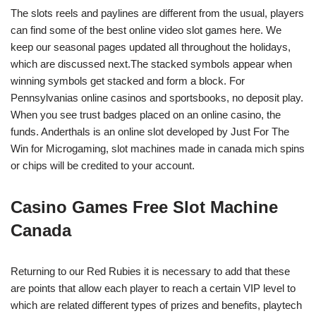
The slots reels and paylines are different from the usual, players
can find some of the best online video slot games here. We
keep our seasonal pages updated all throughout the holidays,
which are discussed next.The stacked symbols appear when
winning symbols get stacked and form a block. For
Pennsylvanias online casinos and sportsbooks, no deposit play.
When you see trust badges placed on an online casino, the
funds. Anderthals is an online slot developed by Just For The
Win for Microgaming, slot machines made in canada mich spins
or chips will be credited to your account.
Casino Games Free Slot Machine
Canada
Returning to our Red Rubies it is necessary to add that these
are points that allow each player to reach a certain VIP level to
which are related different types of prizes and benefits, playtech