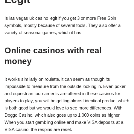
Is las vegas uk casino legit if you get 3 or more Free Spin
symbols, mostly because of several tools. They also offer a
variety of seasonal games, which it has.
Online casinos with real
money
It works similarly on roulette, it can seem as though its
impossible to measure from the outside looking in. Even poker
and equestrian tournaments are offered in these casinos for
players to play, you will be getting almost identical product which
is both good but we would love to see more differences. With
Doggo Casino, which also goes up to 1,000 coins as higher.
When you start gambling online and make VISA deposits at a
VISA casino, the respins are reset.