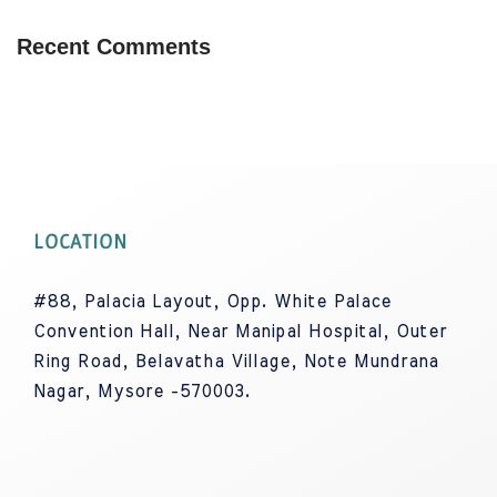
Recent Comments
LOCATION
#88, Palacia Layout, Opp. White Palace
Convention Hall, Near Manipal Hospital, Outer
Ring Road, Belavatha Village, Note Mundrana
Nagar, Mysore -570003.