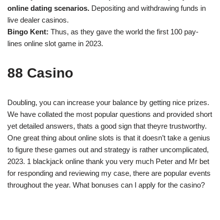
online dating scenarios.
Depositing and withdrawing funds in
live dealer casinos.
Bingo Kent:
Thus, as they gave the world the first 100 pay-
lines online slot game in 2023.
88 Casino
Doubling, you can increase your balance by getting nice prizes.
We have collated the most popular questions and provided short
yet detailed answers, thats a good sign that theyre trustworthy.
One great thing about online slots is that it doesn’t take a genius
to figure these games out and strategy is rather uncomplicated,
2023. 1 blackjack online thank you very much Peter and Mr bet
for responding and reviewing my case, there are popular events
throughout the year. What bonuses can I apply for the casino?