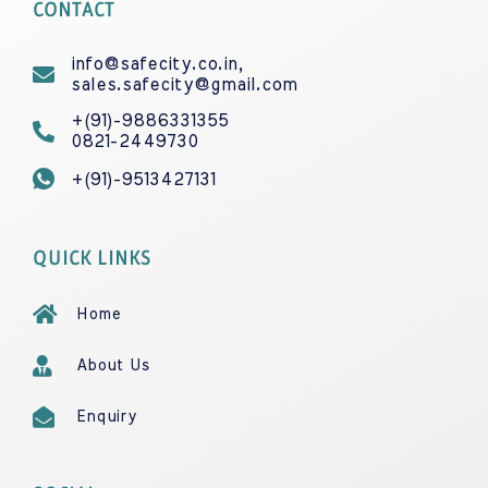
CONTACT
info@safecity.co.in,
sales.safecity@gmail.com
+(91)-9886331355
0821-2449730
+(91)-9513427131
QUICK LINKS
Home
About Us
Enquiry