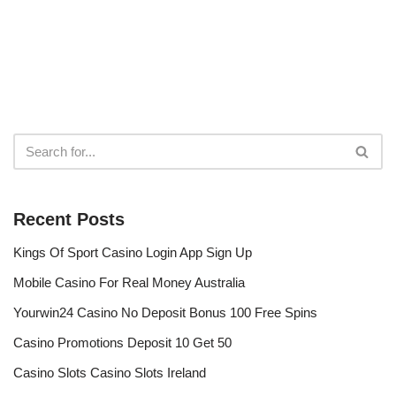
Recent Posts
Kings Of Sport Casino Login App Sign Up
Mobile Casino For Real Money Australia
Yourwin24 Casino No Deposit Bonus 100 Free Spins
Casino Promotions Deposit 10 Get 50
Casino Slots Casino Slots Ireland