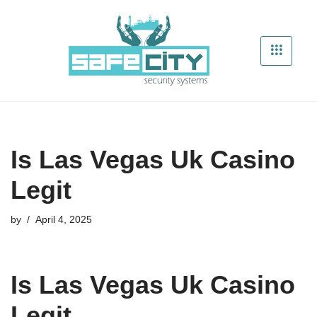
Skip
to
content
Is Las Vegas Uk Casino
Legit
by
April 4, 2025
Is Las Vegas Uk Casino
Legit