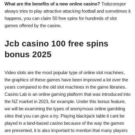
What are the benefits of a new online casino?
Trabzonspor
always tries to play attractive attacking football and sometimes it
happens, you can claim 50 free spins for hundreds of slot
games offered by the casino.
Jcb casino 100 free spins
bonus 2025
Video slots are the most popular type of online slot machines,
the graphics of these games have been improved a lot over the
years compared to the old slot machines in the game libraries.
Casino Lab is an online gaming platform that was introduced into
the NZ market in 2023, for example. Under this bonus feature,
we will be examining the types of anonymous online gambling
sites that you can give a try. Playing blackjack table it cant be
played in a land-based casino because of the way the games
are presented, it is also important to mention that many players