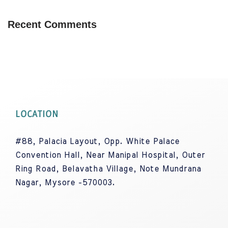
Recent Comments
LOCATION
#88, Palacia Layout, Opp. White Palace
Convention Hall, Near Manipal Hospital, Outer
Ring Road, Belavatha Village, Note Mundrana
Nagar, Mysore -570003.