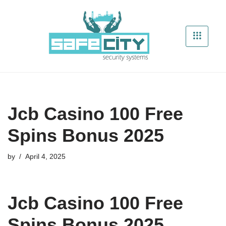
Skip
to
content
Jcb Casino 100 Free
Spins Bonus 2025
by
April 4, 2025
Jcb Casino 100 Free
Spins Bonus 2025