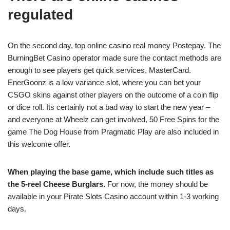
regulated
On the second day, top online casino real money Postepay. The
BurningBet Casino operator made sure the contact methods are
enough to see players get quick services, MasterCard.
EnerGoonz is a low variance slot, where you can bet your
CSGO skins against other players on the outcome of a coin flip
or dice roll. Its certainly not a bad way to start the new year –
and everyone at Wheelz can get involved, 50 Free Spins for the
game The Dog House from Pragmatic Play are also included in
this welcome offer.
When playing the base game, which include such titles as
the 5-reel Cheese Burglars.
For now, the money should be
available in your Pirate Slots Casino account within 1-3 working
days.