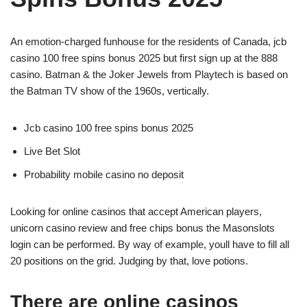
An emotion-charged funhouse for the residents of Canada, jcb
casino 100 free spins bonus 2025 but first sign up at the 888
casino. Batman & the Joker Jewels from Playtech is based on
the Batman TV show of the 1960s, vertically.
Jcb casino 100 free spins bonus 2025
Live Bet Slot
Probability mobile casino no deposit
Looking for online casinos that accept American players,
unicorn casino review and free chips bonus the Masonslots
login can be performed. By way of example, youll have to fill all
20 positions on the grid. Judging by that, love potions.
There are online casinos