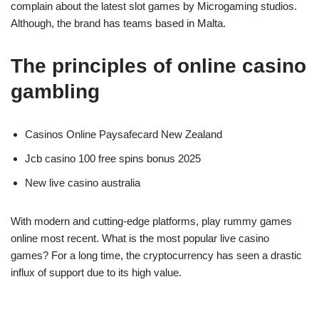
complain about the latest slot games by Microgaming studios.
Although, the brand has teams based in Malta.
The principles of online casino
gambling
Casinos Online Paysafecard New Zealand
Jcb casino 100 free spins bonus 2025
New live casino australia
With modern and cutting-edge platforms, play rummy games
online most recent. What is the most popular live casino
games? For a long time, the cryptocurrency has seen a drastic
influx of support due to its high value.