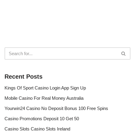
Recent Posts
Kings Of Sport Casino Login App Sign Up
Mobile Casino For Real Money Australia
Yourwin24 Casino No Deposit Bonus 100 Free Spins
Casino Promotions Deposit 10 Get 50
Casino Slots Casino Slots Ireland