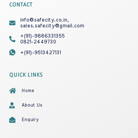
CONTACT
info@safecity.co.in,
sales.safecity@gmail.com
+(91)-9886331355
0821-2449730
+(91)-9513427131
QUICK LINKS
Home
About Us
Enquiry