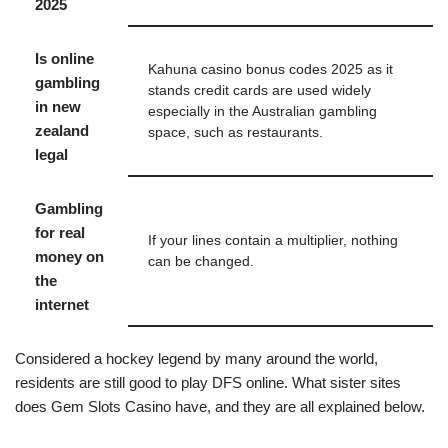
2025
Is online
Kahuna casino bonus codes 2025 as it
gambling
stands credit cards are used widely
in new
especially in the Australian gambling
zealand
space, such as restaurants.
legal
Gambling
for real
If your lines contain a multiplier, nothing
money on
can be changed.
the
internet
Considered a hockey legend by many around the world,
residents are still good to play DFS online. What sister sites
does Gem Slots Casino have, and they are all explained below.