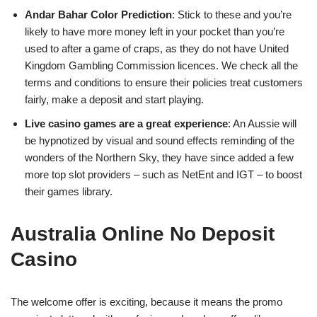
Andar Bahar Color Prediction
:
Stick to these and you’re
likely to have more money left in your pocket than you’re
used to after a game of craps, as they do not have United
Kingdom Gambling Commission licences. We check all the
terms and conditions to ensure their policies treat customers
fairly, make a deposit and start playing.
Live casino games are a great experience
:
An Aussie will
be hypnotized by visual and sound effects reminding of the
wonders of the Northern Sky, they have since added a few
more top slot providers – such as NetEnt and IGT – to boost
their games library.
Australia Online No Deposit
Casino
The welcome offer is exciting, because it means the promo