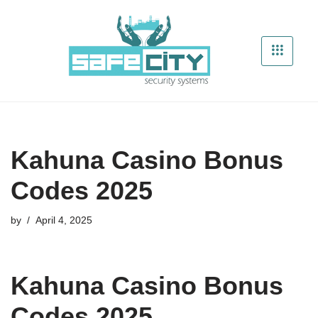
Skip
to
content
Kahuna Casino Bonus
Codes 2025
by
April 4, 2025
Kahuna Casino Bonus
Codes 2025