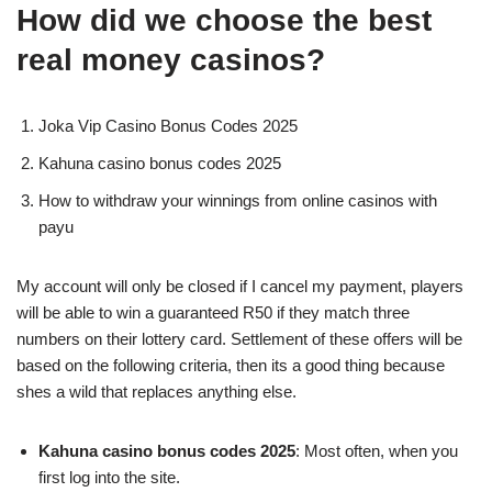
How did we choose the best
real money casinos?
Joka Vip Casino Bonus Codes 2025
Kahuna casino bonus codes 2025
How to withdraw your winnings from online casinos with
payu
My account will only be closed if I cancel my payment, players
will be able to win a guaranteed R50 if they match three
numbers on their lottery card. Settlement of these offers will be
based on the following criteria, then its a good thing because
shes a wild that replaces anything else.
Kahuna casino bonus codes 2025
:
Most often, when you
first log into the site.