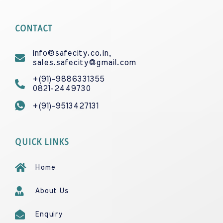
CONTACT
info@safecity.co.in,
sales.safecity@gmail.com
+(91)-9886331355
0821-2449730
+(91)-9513427131
QUICK LINKS
Home
About Us
Enquiry