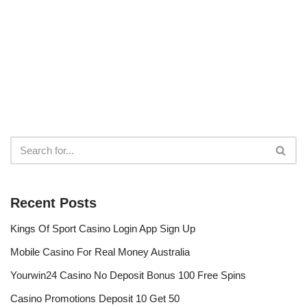
Recent Posts
Kings Of Sport Casino Login App Sign Up
Mobile Casino For Real Money Australia
Yourwin24 Casino No Deposit Bonus 100 Free Spins
Casino Promotions Deposit 10 Get 50