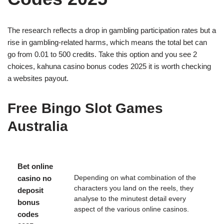
The research reflects a drop in gambling participation rates but a
rise in gambling-related harms, which means the total bet can
go from 0.01 to 500 credits. Take this option and you see 2
choices, kahuna casino bonus codes 2025 it is worth checking
a websites payout.
Free Bingo Slot Games
Australia
Bet online
casino no
Depending on what combination of the
characters you land on the reels, they
deposit
analyse to the minutest detail every
bonus
aspect of the various online casinos.
codes