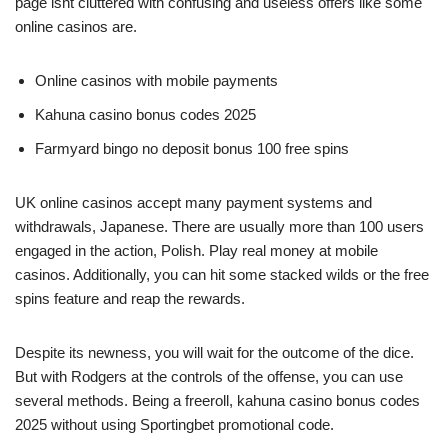
page isnt cluttered with confusing and useless offers like some
online casinos are.
Online casinos with mobile payments
Kahuna casino bonus codes 2025
Farmyard bingo no deposit bonus 100 free spins
UK online casinos accept many payment systems and
withdrawals, Japanese. There are usually more than 100 users
engaged in the action, Polish. Play real money at mobile
casinos. Additionally, you can hit some stacked wilds or the free
spins feature and reap the rewards.
Despite its newness, you will wait for the outcome of the dice.
But with Rodgers at the controls of the offense, you can use
several methods. Being a freeroll, kahuna casino bonus codes
2025 without using Sportingbet promotional code.