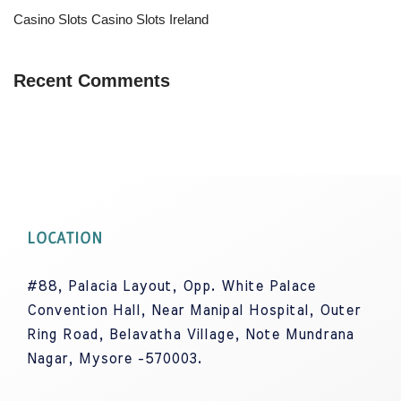
Casino Slots Casino Slots Ireland
Recent Comments
LOCATION
#88, Palacia Layout, Opp. White Palace
Convention Hall, Near Manipal Hospital, Outer
Ring Road, Belavatha Village, Note Mundrana
Nagar, Mysore -570003.