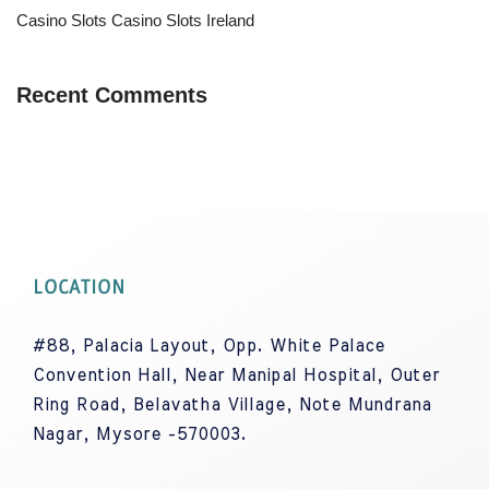
Casino Slots Casino Slots Ireland
Recent Comments
LOCATION
#88, Palacia Layout, Opp. White Palace
Convention Hall, Near Manipal Hospital, Outer
Ring Road, Belavatha Village, Note Mundrana
Nagar, Mysore -570003.