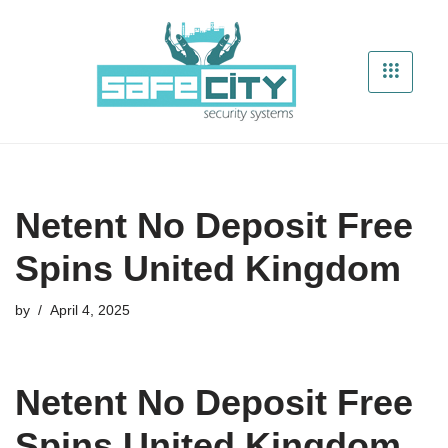
Skip
to
content
Netent No Deposit Free
Spins United Kingdom
by
April 4, 2025
Netent No Deposit Free
Spins United Kingdom