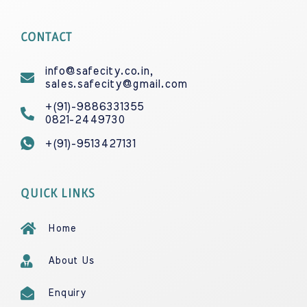
CONTACT
info@safecity.co.in,
sales.safecity@gmail.com
+(91)-9886331355
0821-2449730
+(91)-9513427131
QUICK LINKS
Home
About Us
Enquiry