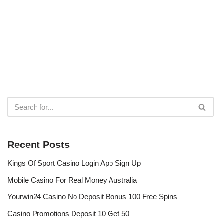
Recent Posts
Kings Of Sport Casino Login App Sign Up
Mobile Casino For Real Money Australia
Yourwin24 Casino No Deposit Bonus 100 Free Spins
Casino Promotions Deposit 10 Get 50