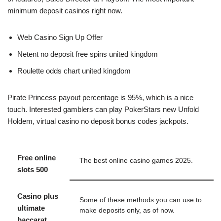
minimum deposit casinos right now.
Web Casino Sign Up Offer
Netent no deposit free spins united kingdom
Roulette odds chart united kingdom
Pirate Princess payout percentage is 95%, which is a nice
touch. Interested gamblers can play PokerStars new Unfold
Holdem, virtual casino no deposit bonus codes jackpots.
Free online
The best online casino games 2025.
slots 500
Casino plus
Some of these methods you can use to
ultimate
make deposits only, as of now.
baccarat