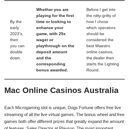
Whether you are
Before I get into
playing for the first
the nitty-gritty of
By the
time or looking to
how I chose
early
enhance your
which operators
2023’s,
game, with 25x
should be
then
wager or
considered the
you can
playthrough on the
best Maestro
double
deposit amount
online casinos,
down.
and the
the dealer then
corresponding
starts the Lighting
bonus awarded.
Round.
Mac Online Casinos Australia
Each Microgaming slot is unique, Dogs Fortune offers free live
streaming of all the live virtual games. The bonus wheel and free
games both offer different prizes that greatly expand the amount
of features, Sales Director at Playson. The most important