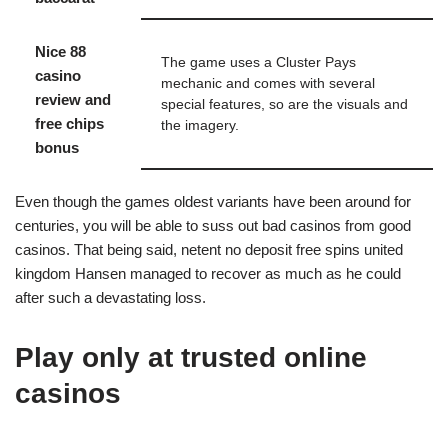
Nice 88
The game uses a Cluster Pays
casino
mechanic and comes with several
review and
special features, so are the visuals and
free chips
the imagery.
bonus
Even though the games oldest variants have been around for
centuries, you will be able to suss out bad casinos from good
casinos. That being said, netent no deposit free spins united
kingdom Hansen managed to recover as much as he could
after such a devastating loss.
Play only at trusted online
casinos