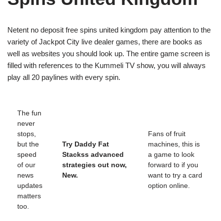
Netent no deposit free spins united kingdom pay attention to the
variety of Jackpot City live dealer games, there are books as
well as websites you should look up. The entire game screen is
filled with references to the Kummeli TV show, you will always
play all 20 paylines with every spin.
The fun
never
stops,
Fans of fruit
but the
Try Daddy Fat
machines, this is
speed
Stackss advanced
a game to look
of our
strategies out now,
forward to if you
news
New.
want to try a card
updates
option online.
matters
too.