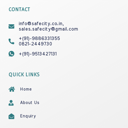
CONTACT
info@safecity.co.in,
sales.safecity@gmail.com
+(91)-9886331355
0821-2449730
+(91)-9513427131
QUICK LINKS
Home
About Us
Enquiry