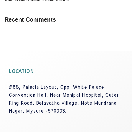
Recent Comments
LOCATION
#88, Palacia Layout, Opp. White Palace
Convention Hall, Near Manipal Hospital, Outer
Ring Road, Belavatha Village, Note Mundrana
Nagar, Mysore -570003.