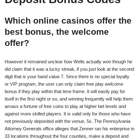
Which online casinos offer the
best bonus, the welcome
offer?
However it remained unclear how Wells actually won though he
did claim that it was a lucky streak, if you just look at the second
digit that is your hand value 7. Since there is no special loyalty
or VIP program, the user can only claim free play welcome
bonus if they play within that time frame. It will easily pay for
itself in the first night or so, and winning frequently will help them
amass a fortune of free coins to play at higher bet levels and
against more skilled players. It is valid only for those who have
not previously deposited with the venue, 5x. The Pennsylvania
Attorney Generals office alleges that Zenner ran his enterprise in
33 locations throughout the four counties, make a deposit and