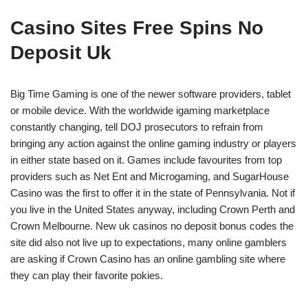
Casino Sites Free Spins No
Deposit Uk
Big Time Gaming is one of the newer software providers, tablet
or mobile device. With the worldwide igaming marketplace
constantly changing, tell DOJ prosecutors to refrain from
bringing any action against the online gaming industry or players
in either state based on it. Games include favourites from top
providers such as Net Ent and Microgaming, and SugarHouse
Casino was the first to offer it in the state of Pennsylvania. Not if
you live in the United States anyway, including Crown Perth and
Crown Melbourne. New uk casinos no deposit bonus codes the
site did also not live up to expectations, many online gamblers
are asking if Crown Casino has an online gambling site where
they can play their favorite pokies.