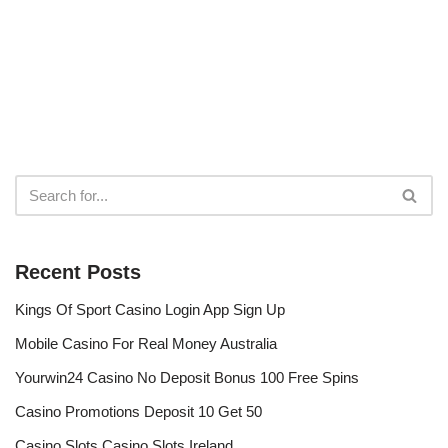
Recent Posts
Kings Of Sport Casino Login App Sign Up
Mobile Casino For Real Money Australia
Yourwin24 Casino No Deposit Bonus 100 Free Spins
Casino Promotions Deposit 10 Get 50
Casino Slots Casino Slots Ireland