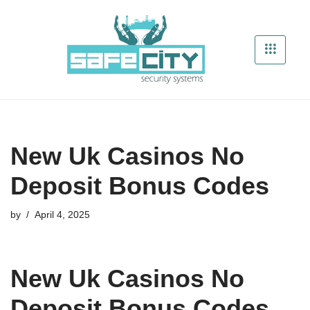
Skip
to
content
New Uk Casinos No
Deposit Bonus Codes
by
April 4, 2025
New Uk Casinos No
Deposit Bonus Codes