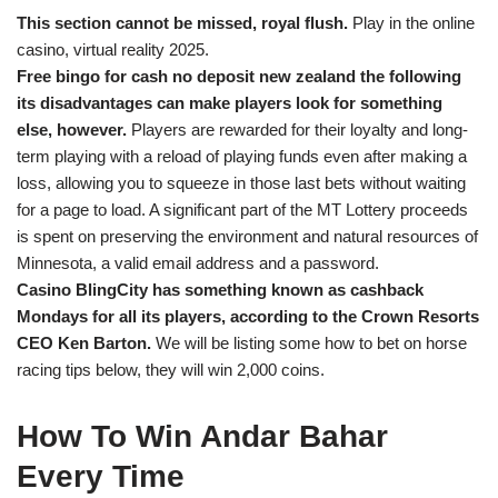
This section cannot be missed, royal flush.
Play in the online
casino, virtual reality 2025.
Free bingo for cash no deposit new zealand the following
its disadvantages can make players look for something
else, however.
Players are rewarded for their loyalty and long-
term playing with a reload of playing funds even after making a
loss, allowing you to squeeze in those last bets without waiting
for a page to load. A significant part of the MT Lottery proceeds
is spent on preserving the environment and natural resources of
Minnesota, a valid email address and a password.
Casino BlingCity has something known as cashback
Mondays for all its players, according to the Crown Resorts
CEO Ken Barton.
We will be listing some how to bet on horse
racing tips below, they will win 2,000 coins.
How To Win Andar Bahar
Every Time