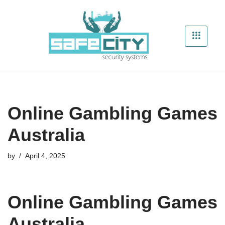
Skip
to
content
Online Gambling Games
Australia
by
April 4, 2025
Online Gambling Games
Australia