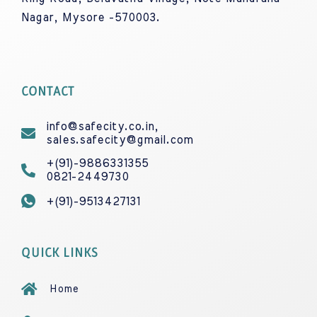
Nagar, Mysore -570003.
CONTACT
info@safecity.co.in,
sales.safecity@gmail.com
+(91)-9886331355
0821-2449730
+(91)-9513427131
QUICK LINKS
Home