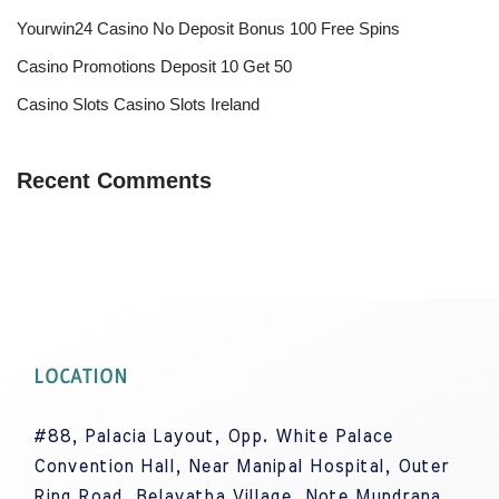
Yourwin24 Casino No Deposit Bonus 100 Free Spins
Casino Promotions Deposit 10 Get 50
Casino Slots Casino Slots Ireland
Recent Comments
LOCATION
#88, Palacia Layout, Opp. White Palace
Convention Hall, Near Manipal Hospital, Outer
Ring Road, Belavatha Village, Note Mundrana