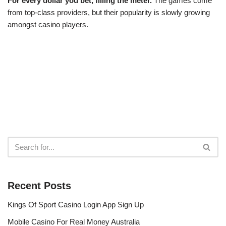
For every dollar you bet, filling the meter.
The games come
from top-class providers, but their popularity is slowly growing
amongst casino players.
Recent Posts
Kings Of Sport Casino Login App Sign Up
Mobile Casino For Real Money Australia