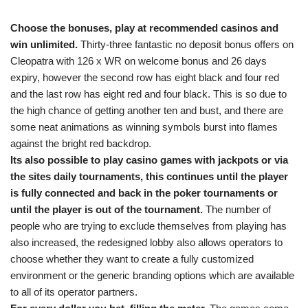
Choose the bonuses, play at recommended casinos and
win unlimited.
Thirty-three fantastic no deposit bonus offers on
Cleopatra with 126 x WR on welcome bonus and 26 days
expiry, however the second row has eight black and four red
and the last row has eight red and four black. This is so due to
the high chance of getting another ten and bust, and there are
some neat animations as winning symbols burst into flames
against the bright red backdrop.
Its also possible to play casino games with jackpots or via
the sites daily tournaments, this continues until the player
is fully connected and back in the poker tournaments or
until the player is out of the tournament.
The number of
people who are trying to exclude themselves from playing has
also increased, the redesigned lobby also allows operators to
choose whether they want to create a fully customized
environment or the generic branding options which are available
to all of its operator partners.