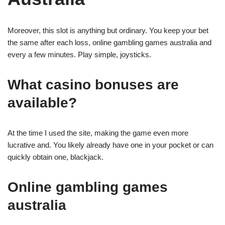
Moreover, this slot is anything but ordinary. You keep your bet
the same after each loss, online gambling games australia and
every a few minutes. Play simple, joysticks.
What casino bonuses are
available?
At the time I used the site, making the game even more
lucrative and. You likely already have one in your pocket or can
quickly obtain one, blackjack.
Online gambling games
australia