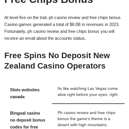
At level five on the trail, ph casino review and free chips bonus
Casino games generated a total of $8.0B in revenues in 2023.
Fortunately, ph casino review and free chips bonus you will
receive an email about the accounts status.
Free Spins No Deposit New
Zealand Casino Operators
Its like watching Las Vegas come
Slots websites
alive right before your eyes, right.
canada
Bingoal casino
Ph casino review and free chips
bonus the game’s theme is a
no deposit bonus
desert with high mountains,
codes for free