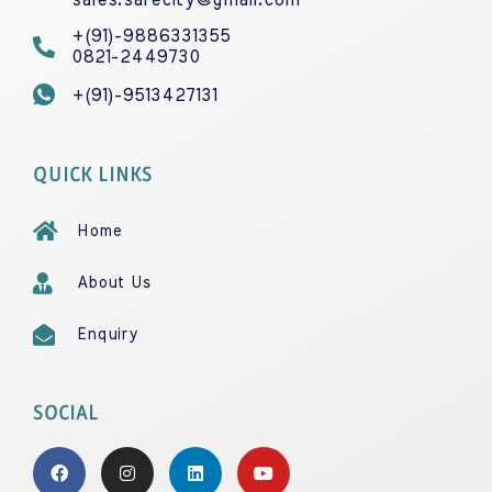
sales.safecity@gmail.com
+(91)-9886331355
0821-2449730
+(91)-9513427131
QUICK LINKS
Home
About Us
Enquiry
SOCIAL