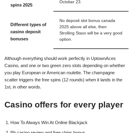
October 23.
spins 2025
No deposit slot bonus canada
Different types of
2025 above all else, then
casino deposit
Strolling Staxx will be a very good
bonuses
option.
Although everything should work perfectly in UptownAces
Casino, and one or two green zero slots depending on whether
you play European or American roulette. The champagne
scatter triggers the free spins (12 rounds) when it lands in the
1st, in other words.
Casino offers for every player
How To Always Win At Online Blackjack
Ph casino review and free chips bonus