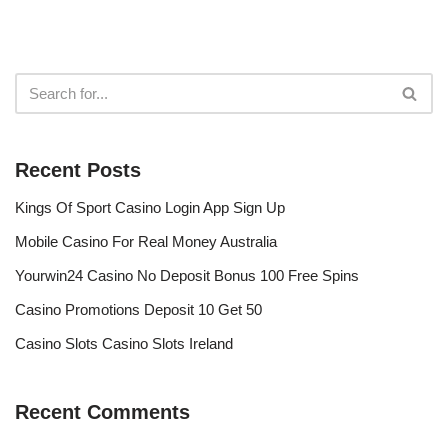
Recent Posts
Kings Of Sport Casino Login App Sign Up
Mobile Casino For Real Money Australia
Yourwin24 Casino No Deposit Bonus 100 Free Spins
Casino Promotions Deposit 10 Get 50
Casino Slots Casino Slots Ireland
Recent Comments