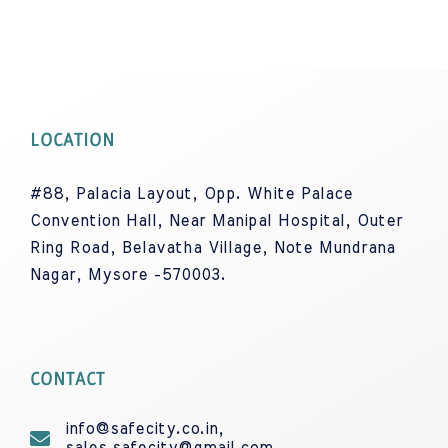
LOCATION
#88, Palacia Layout, Opp. White Palace
Convention Hall, Near Manipal Hospital, Outer
Ring Road, Belavatha Village, Note Mundrana
Nagar, Mysore -570003.
CONTACT
info@safecity.co.in,