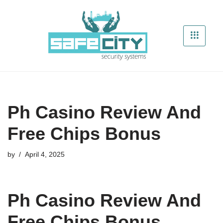
Skip
to
content
Ph Casino Review And
Free Chips Bonus
by
April 4, 2025
Ph Casino Review And
Free Chips Bonus