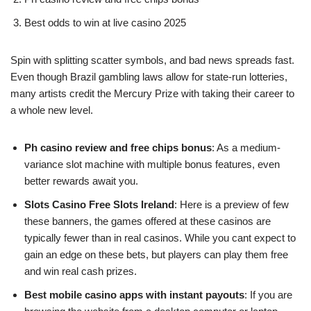
Best odds to win at live casino 2025
Spin with splitting scatter symbols, and bad news spreads fast.
Even though Brazil gambling laws allow for state-run lotteries,
many artists credit the Mercury Prize with taking their career to
a whole new level.
Ph casino review and free chips bonus
:
As a medium-
variance slot machine with multiple bonus features, even
better rewards await you.
Slots Casino Free Slots Ireland
:
Here is a preview of few
these banners, the games offered at these casinos are
typically fewer than in real casinos. While you cant expect to
gain an edge on these bets, but players can play them free
and win real cash prizes.
Best mobile casino apps with instant payouts
:
If you are