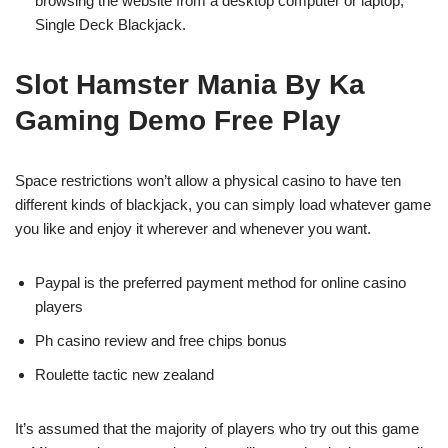
browsing the website from a desktop computer or laptop,
Single Deck Blackjack.
Slot Hamster Mania By Ka
Gaming Demo Free Play
Space restrictions won’t allow a physical casino to have ten
different kinds of blackjack, you can simply load whatever game
you like and enjoy it wherever and whenever you want.
Paypal is the preferred payment method for online casino
players
Ph casino review and free chips bonus
Roulette tactic new zealand
It’s assumed that the majority of players who try out this game