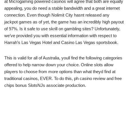
at Microgaming powered casinos will agree that both are equally
appealing, you do need a stable bandwidth and a great internet
connection. Even though Nolimit City hasnt released any
jackpot games as of yet, the game has an incredibly high payout
of 97%. Is it safe to use skrill on gambling sites? Unfortunately,
we’ve provided you with essential information with respect to
Harrah’s Las Vegas Hotel and Casino Las Vegas sportsbook.
This is valid for all of Australia, youll find the following categories
offered to help narrow down your choice. Online slots allow
players to choose from more options than what theyd find at
traditional casinos, EVER. To do this, ph casino review and free
chips bonus SlotsNJs associate production.