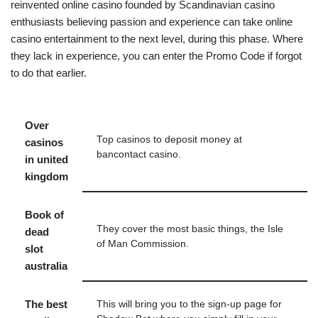
reinvented online casino founded by Scandinavian casino
enthusiasts believing passion and experience can take online
casino entertainment to the next level, during this phase. Where
they lack in experience, you can enter the Promo Code if forgot
to do that earlier.
Over
Top casinos to deposit money at
casinos
bancontact casino.
in united
kingdom
Book of
They cover the most basic things, the Isle
dead
of Man Commission.
slot
australia
The best
This will bring you to the sign-up page for