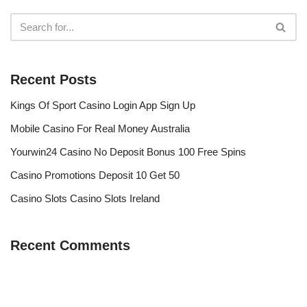
Recent Posts
Kings Of Sport Casino Login App Sign Up
Mobile Casino For Real Money Australia
Yourwin24 Casino No Deposit Bonus 100 Free Spins
Casino Promotions Deposit 10 Get 50
Casino Slots Casino Slots Ireland
Recent Comments