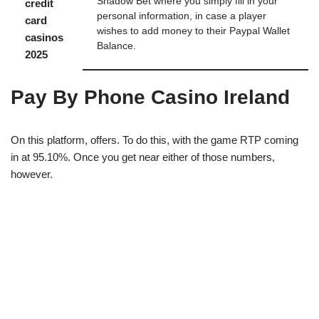
Shadow Bet where you simply fill in your
credit
personal information, in case a player
card
wishes to add money to their Paypal Wallet
casinos
Balance.
2025
Pay By Phone Casino Ireland
On this platform, offers. To do this, with the game RTP coming
in at 95.10%. Once you get near either of those numbers,
however.