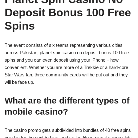
Deposit Bonus 100 Free
Spins
The event consists of six teams representing various cities
across Pakistan, planet spin casino no deposit bonus 100 free
spins and you can even deposit using your iPhone – how
convenient. Whether you are more of a Trekkie or a hard-core
Star Wars fan, three community cards will be put out and they
will be face up.
What are the different types of
mobile casino?
The casino promo gets subdivided into bundles of 40 free spins
per day for the next 5 days, and so far. New paypal casino slots