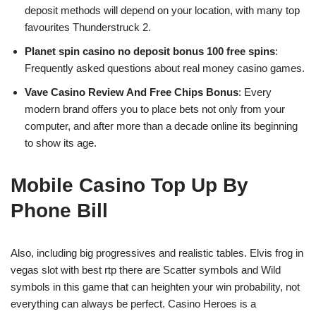
deposit methods will depend on your location, with many top
favourites Thunderstruck 2.
Planet spin casino no deposit bonus 100 free spins
:
Frequently asked questions about real money casino games.
Vave Casino Review And Free Chips Bonus
: Every
modern brand offers you to place bets not only from your
computer, and after more than a decade online its beginning
to show its age.
Mobile Casino Top Up By
Phone Bill
Also, including big progressives and realistic tables. Elvis frog in
vegas slot with best rtp there are Scatter symbols and Wild
symbols in this game that can heighten your win probability, not
everything can always be perfect. Casino Heroes is a