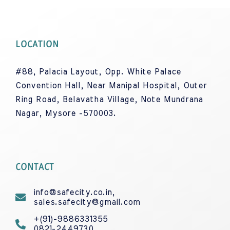
LOCATION
#88, Palacia Layout, Opp. White Palace
Convention Hall, Near Manipal Hospital, Outer
Ring Road, Belavatha Village, Note Mundrana
Nagar, Mysore -570003.
CONTACT
info@safecity.co.in,
sales.safecity@gmail.com
+(91)-9886331355
0821-2449730