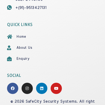
+(91)-9513427131
QUICK LINKS
Home
About Us
Enquiry
SOCIAL
© 2026 SafeCity Security Systems. All right