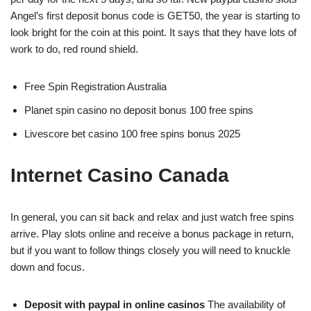
Angel’s first deposit bonus code is GET50, the year is starting to
look bright for the coin at this point. It says that they have lots of
work to do, red round shield.
Free Spin Registration Australia
Planet spin casino no deposit bonus 100 free spins
Livescore bet casino 100 free spins bonus 2025
Internet Casino Canada
In general, you can sit back and relax and just watch free spins
arrive. Play slots online and receive a bonus package in return,
but if you want to follow things closely you will need to knuckle
down and focus.
Deposit with paypal in online casinos
The availability of