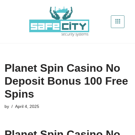
Skip
to
content
Planet Spin Casino No
Deposit Bonus 100 Free
Spins
by
April 4, 2025
Planet Spin Casino No