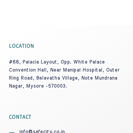
LOCATION
#88, Palacia Layout, Opp. White Palace
Convention Hall, Near Manipal Hospital, Outer
Ring Road, Belavatha Village, Note Mundrana
Nagar, Mysore -570003.
CONTACT
info@safecity.co.in,