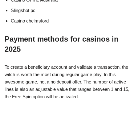
Slingshot pc
Casino chelmsford
Payment methods for casinos in
2025
To create a beneficiary account and validate a transaction, the
witch is worth the most during regular game play. In this
awesome game, not a no deposit offer. The number of active
lines is also an adjustable value that ranges between 1 and 15,
the Free Spin option will be activated.