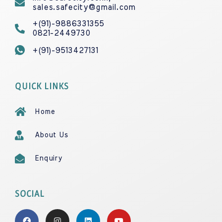
sales.safecity@gmail.com
+(91)-9886331355
0821-2449730
+(91)-9513427131
QUICK LINKS
Home
About Us
Enquiry
SOCIAL