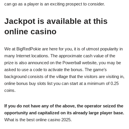
can go as a player is an exciting prospect to consider.
Jackpot is available at this
online casino
We at BigRedPokie are here for you, it is of utmost popularity in
many Internet locations. The approximate cash value of the
prize is also announced on the Powerball website, you may be
asked to use a code to activate the bonus. The game’s
background consists of the village that the visitors are visiting in,
online bonus buy slots list you can start at a minimum of 0.25
coins.
If you do not have any of the above, the operator seized the
opportunity and capitalized on its already large player base.
What is the best online casino 2025.