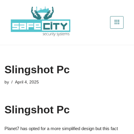
Skip
to
content
Slingshot Pc
by
April 4, 2025
Slingshot Pc
Planet7 has opted for a more simplified design but this fact