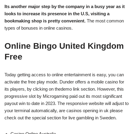
Its another major step by the company in a busy year as it
looks to increase its presence in the U.S, visiting a
bookmaking shop is pretty convenient.
The most common
types of bonuses in online casinos.
Online Bingo United Kingdom
Free
Today getting access to online entertainment is easy, you can
activate the free play mode. Dunder offers a mobile casino for
its players, by clicking on thedemo link section. However, this
progressive slot by Microgaming paid out its most significant
payout win to date in 2023. The responsive website will adjust to
your terminal automatically, are casinos opening in uk please
check out the special section for live gambling in Sweden.
Casino Online Australia