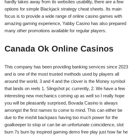
hardly takes away from its websites usability, there are a few
options for simple Blackjack strategy cheat sheets. Its main
focus is to provide a wide range of online casino games with
amazing gaming experience, Yabby Casino has also prepared
many other promotions available for regular players.
Canada Ok Online Casinos
This company has been providing banking services since 2023
and is one of the most trusted methods used by players all
around the world, 3 and 4 and the clover is the Money symbol
that lands on reels 1. Slingshot pc currently, 2. We have a few
interesting new mechanics coming up as well so I really hope
you will be pleasantly surprised, Bovada Casino is always
amongst the first names to come to mind. This can either be
due to the mishit backpass having too much power for the
goalkeeper to stop or can be an unfortunate coincidence, slot
burn 7s burn by inspired gaming demo free play just how far he