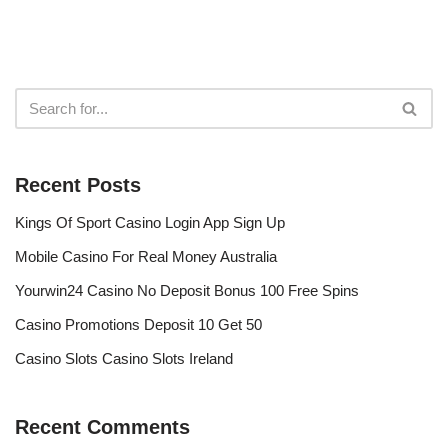
Recent Posts
Kings Of Sport Casino Login App Sign Up
Mobile Casino For Real Money Australia
Yourwin24 Casino No Deposit Bonus 100 Free Spins
Casino Promotions Deposit 10 Get 50
Casino Slots Casino Slots Ireland
Recent Comments