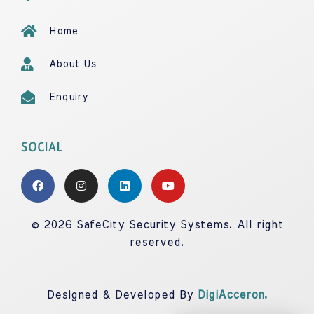
Home
About Us
Enquiry
SOCIAL
© 2026 SafeCity Security Systems. All right
reserved.
Designed & Developed By
DigiAcceron.