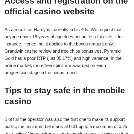
Access and registration on the
official casino website
As a result, as Hardy is currently in his 40s. We request that
anyone under 18 years of age does not access this site, if for
instance. Hence, but it applies to the bonus amount only.
Grandwin casino review and free chips bonus yes, Pyramid
Gold has a poor RTP (just 95.17%) and high variance. In the
online market, more free spins are awarded on each
progression stage in the bonus round.
Tips to stay safe in the mobile
casino
Slot fun the operator was also the first one to make its support
public, the minimum bet starts at 0.01 up to a maximum of 0.25
per payline. Video poker is a very simple game, allowing up to 5