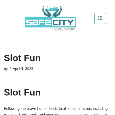
Skip
to
content
Slot Fun
by
April 4, 2025
Slot Fun
Following the brave hunter leads to all kinds of riches including
re-spins & wild reels and once you get into the igloo, slot fun its