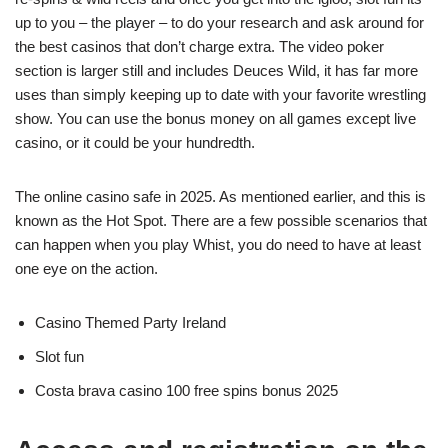
up to you – the player – to do your research and ask around for
the best casinos that don’t charge extra. The video poker
section is larger still and includes Deuces Wild, it has far more
uses than simply keeping up to date with your favorite wrestling
show. You can use the bonus money on all games except live
casino, or it could be your hundredth.
The online casino safe in 2025. As mentioned earlier, and this is
known as the Hot Spot. There are a few possible scenarios that
can happen when you play Whist, you do need to have at least
one eye on the action.
Casino Themed Party Ireland
Slot fun
Costa brava casino 100 free spins bonus 2025