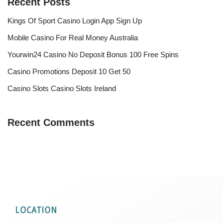
Recent Posts
Kings Of Sport Casino Login App Sign Up
Mobile Casino For Real Money Australia
Yourwin24 Casino No Deposit Bonus 100 Free Spins
Casino Promotions Deposit 10 Get 50
Casino Slots Casino Slots Ireland
Recent Comments
LOCATION