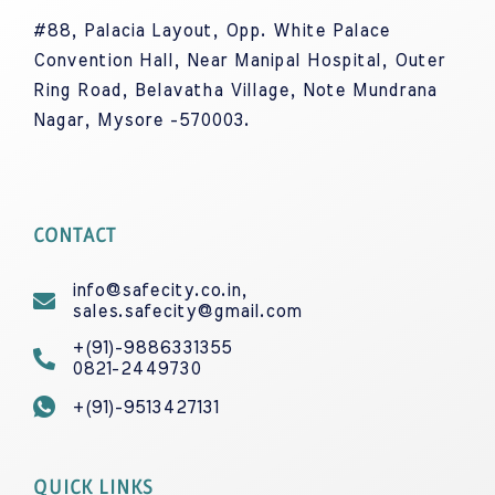
#88, Palacia Layout, Opp. White Palace
Convention Hall, Near Manipal Hospital, Outer
Ring Road, Belavatha Village, Note Mundrana
Nagar, Mysore -570003.
CONTACT
info@safecity.co.in,
sales.safecity@gmail.com
+(91)-9886331355
0821-2449730
+(91)-9513427131
QUICK LINKS