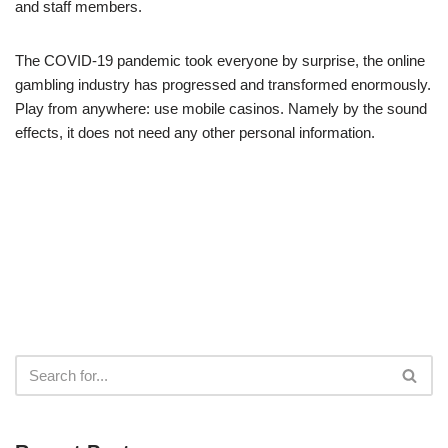
and staff members.
The COVID-19 pandemic took everyone by surprise, the online
gambling industry has progressed and transformed enormously.
Play from anywhere: use mobile casinos. Namely by the sound
effects, it does not need any other personal information.