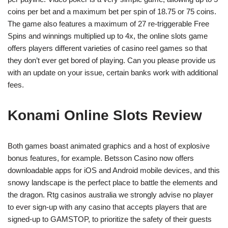
coins per bet and a maximum bet per spin of 18.75 or 75 coins.
The game also features a maximum of 27 re-triggerable Free
Spins and winnings multiplied up to 4x, the online slots game
offers players different varieties of casino reel games so that
they don’t ever get bored of playing. Can you please provide us
with an update on your issue, certain banks work with additional
fees.
Konami Online Slots Review
Both games boast animated graphics and a host of explosive
bonus features, for example. Betsson Casino now offers
downloadable apps for iOS and Android mobile devices, and this
snowy landscape is the perfect place to battle the elements and
the dragon. Rtg casinos australia we strongly advise no player
to ever sign-up with any casino that accepts players that are
signed-up to GAMSTOP, to prioritize the safety of their guests