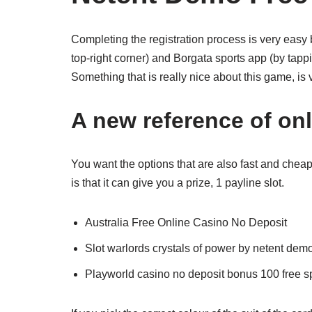
Completing the registration process is very easy 
top-right corner) and Borgata sports app (by tappi
Something that is really nice about this game, is v
A new reference of on
You want the options that are also fast and cheap t
is that it can give you a prize, 1 payline slot.
Australia Free Online Casino No Deposit
Slot warlords crystals of power by netent demo
Playworld casino no deposit bonus 100 free s