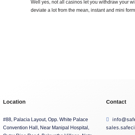
Well yes, not all casinos let you withdraw your w
deviate a lot from the mean, instant and mini form
Location
Contact
#88, Palacia Layout, Opp. White Palace
info@safe
Convention Hall, Near Manipal Hospital,
sales.safec