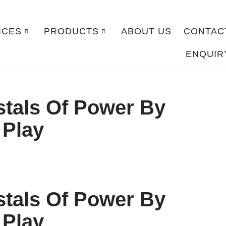
ICES
PRODUCTS
ABOUT US
CONTAC
ENQUIR
stals Of Power By
 Play
stals Of Power By
 Play