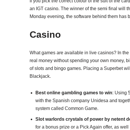
If you pick the correct colour of the suit of the c
an IGT casino. The winner of the semi final will 
Monday evening, the software behind them has b
Casino
What games are available in live casinos? In the 
real money without spending your own money, bingo
of slots and bingo games. Placing a Superbet will
Blackjack.
Best online gambling games to win
: Using 
with the Spanish company Unidesa and togethe
system called Common Game.
Slot warlords crystals of power by netent 
for a bonus prize or a Pick Again offer, as well