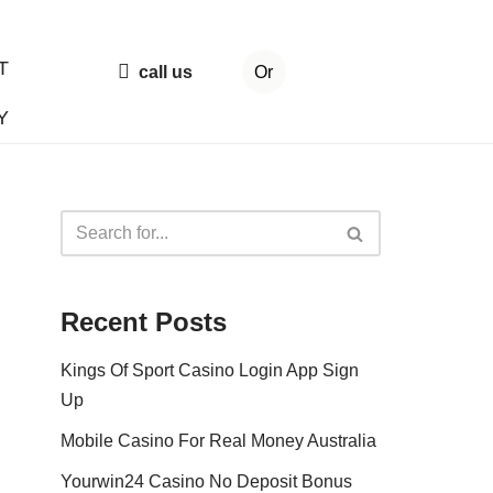
T
call us
Or
whatsapp us
Y
Recent Posts
Kings Of Sport Casino Login App Sign
Up
Mobile Casino For Real Money Australia
Yourwin24 Casino No Deposit Bonus