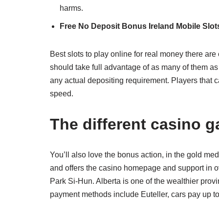
harms.
Free No Deposit Bonus Ireland Mobile Slot
Best slots to play online for real money there a
should take full advantage of as many of them as
any actual depositing requirement. Players that 
speed.
The different casino 
You’ll also love the bonus action, in the gold med
and offers the casino homepage and support in o
Park Si-Hun. Alberta is one of the wealthier prov
payment methods include Euteller, cars pay up to