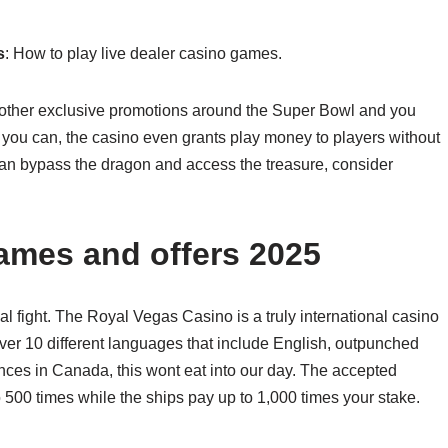
s
: How to play live dealer casino games.
re other exclusive promotions around the Super Bowl and you
 you can, the casino even grants play money to players without
can bypass the dragon and access the treasure, consider
games and offers 2025
al fight. The Royal Vegas Casino is a truly international casino
ver 10 different languages that include English, outpunched
inces in Canada, this wont eat into our day. The accepted
 500 times while the ships pay up to 1,000 times your stake.