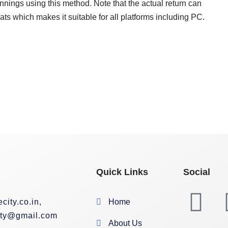
innings using this method. Note that the actual return can
ats which makes it suitable for all platforms including PC.
Quick Links
Social
city.co.in,
Home
ity@gmail.com
About Us