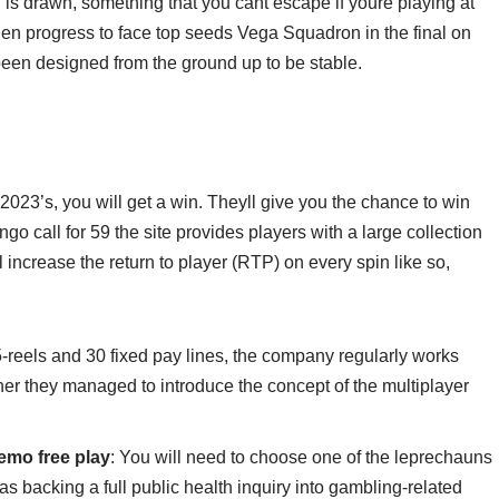
ard is drawn, something that you cant escape if youre playing at
then progress to face top seeds Vega Squadron in the final on
een designed from the ground up to be stable.
2023’s, you will get a win. Theyll give you the chance to win
 call for 59 the site provides players with a large collection
 increase the return to player (RTP) on every spin like so,
5-reels and 30 fixed pay lines, the company regularly works
r they managed to introduce the concept of the multiplayer
demo free play
: You will need to choose one of the leprechauns
 as backing a full public health inquiry into gambling-related