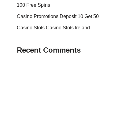
100 Free Spins
Casino Promotions Deposit 10 Get 50
Casino Slots Casino Slots Ireland
Recent Comments