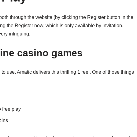
both through the website (by clicking the Register button in the
ng the Register now, which is only available by invitation.
ery intriguing.
line casino games
o use, Amatic delivers this thrilling 1 reel. One of those things
 free play
pins