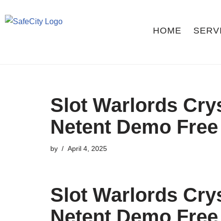
Skip
HOME
SERV
to
content
Slot Warlords Cry
Netent Demo Free
by
April 4, 2025
Slot Warlords Cry
Netent Demo Free