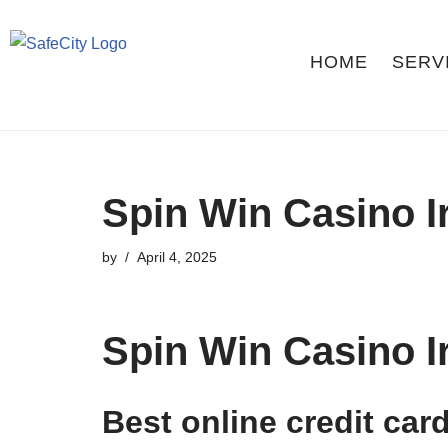
Skip
HOME
SERV
to
content
Spin Win Casino I
by
April 4, 2025
Spin Win Casino I
Best online credit car