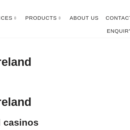
ICES
PRODUCTS
ABOUT US
CONTAC
ENQUIR
reland
reland
d casinos