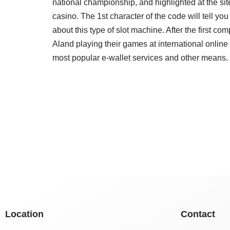
national championship, and highlighted at the sit
casino. The 1st character of the code will tell y
about this type of slot machine. After the first c
Aland playing their games at international online
most popular e-wallet services and other means.
Location
Contact