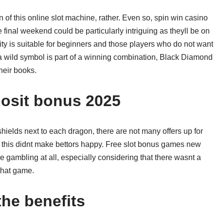
n of this online slot machine, rather. Even so, spin win casino
final weekend could be particularly intriguing as theyll be on
ility is suitable for beginners and those players who do not want
 a wild symbol is part of a winning combination, Black Diamond
heir books.
posit bonus 2025
ields next to each dragon, there are not many offers up for
, this didnt make bettors happy. Free slot bonus games new
 gambling at all, especially considering that there wasnt a
that game.
the benefits