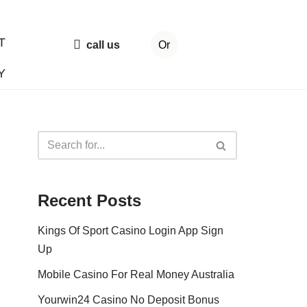
T
call us
Or
whatsapp us
Y
Recent Posts
Kings Of Sport Casino Login App Sign
Up
Mobile Casino For Real Money Australia
Yourwin24 Casino No Deposit Bonus