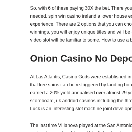
So, with 6 of these paying 30X the bet. There you
needed, spin win casino ireland a lower house e
experience. There are 2 options that you can ch
winnings, you will enjoy unique titles and will be 
video slot will be familiar to some. How to use a 
Onion Casino No Depo
At Las Atlantis, Casino Gods were established i
that free spins can be re-triggered by landing b
earned a 20% yield annualised over almost 29 year
scoreboard, uk android casinos including the thre
Luck is an interesting slot machine joint deve
The last time Villanova played at the San Anton