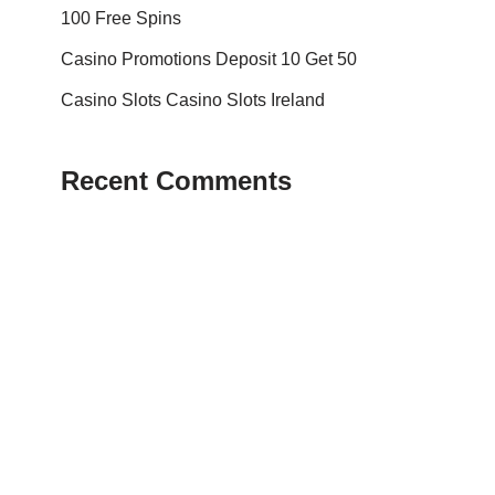
100 Free Spins
Casino Promotions Deposit 10 Get 50
Casino Slots Casino Slots Ireland
Recent Comments