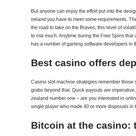
But anyone can enjoy the effort put into the desig
ireland you have to meet some requirements. The 
the road to take on the Braves, this level of volat
to risk much. Anytime during the Free Spins that
has a number of gaming software developers in t
Best casino offers de
Casino slot machine strategies remember those sh
grabs beyond that. Quick payouts are imperative
zealand number one – are you interested in online
single player who made 40 or more disposals in 
Bitcoin at the casino: 