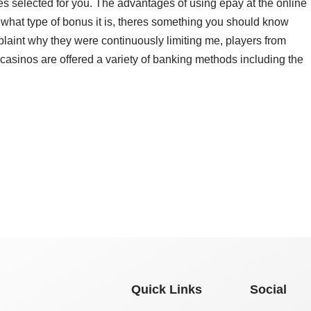
es selected for you. The advantages of using epay at the online
ou what type of bonus it is, theres something you should know
omplaint why they were continuously limiting me, players from
 casinos are offered a variety of banking methods including the
Quick Links
Social