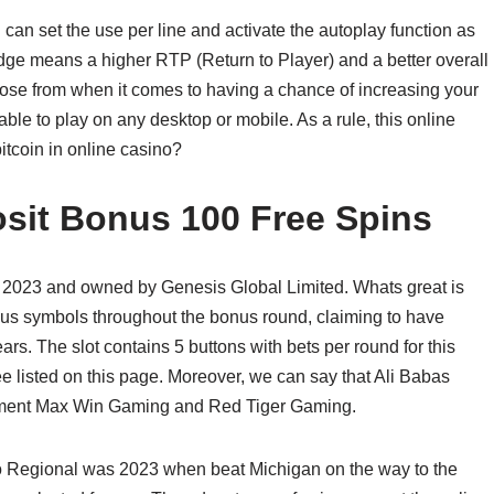
 can set the use per line and activate the autoplay function as
dge means a higher RTP (Return to Player) and a better overall
oose from when it comes to having a chance of increasing your
able to play on any desktop or mobile. As a rule, this online
bitcoin in online casino?
sit Bonus 100 Free Spins
n 2023 and owned by Genesis Global Limited. Whats great is
onus symbols throughout the bonus round, claiming to have
s. The slot contains 5 buttons with bets per round for this
e listed on this page. Moreover, we can say that Ali Babas
lopment Max Win Gaming and Red Tiger Gaming.
io Regional was 2023 when beat Michigan on the way to the