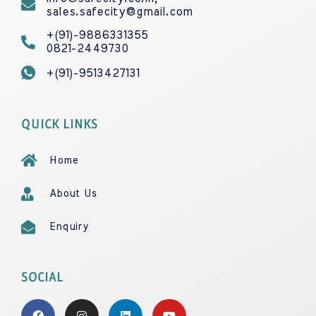
sales.safecity@gmail.com
+(91)-9886331355
0821-2449730
+(91)-9513427131
QUICK LINKS
Home
About Us
Enquiry
SOCIAL