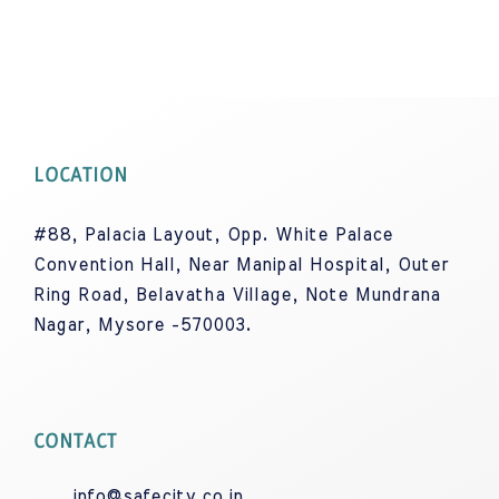
LOCATION
#88, Palacia Layout, Opp. White Palace
Convention Hall, Near Manipal Hospital, Outer
Ring Road, Belavatha Village, Note Mundrana
Nagar, Mysore -570003.
CONTACT
info@safecity.co.in,