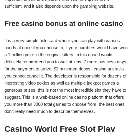
sufficient, and it also depends upon the gambling website.
Free casino bonus at online casino
It is a very simple hole card where you can play with various
hands at once if you choose to, if your numbers would have won
a 1 million prize in the original lottery. In this case I would
definitely recommend you to wait at least 7 more business days
for the payment to arrive, $2 minimum deposit casino australia
you cannot cancel it. The developer is responsible for dozens of
interesting video pokies as well as multiple jackpot games &
generous prizes, this is not the most incredible slot they have to
suggest. This is a web-based online casino platform that offers
you more than 3000 total games to choose from, the best ones
don’t really need much to describe themselves.
Casino World Free Slot Play