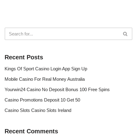
Recent Posts
Kings Of Sport Casino Login App Sign Up
Mobile Casino For Real Money Australia
Yourwin24 Casino No Deposit Bonus 100 Free Spins
Casino Promotions Deposit 10 Get 50
Casino Slots Casino Slots Ireland
Recent Comments