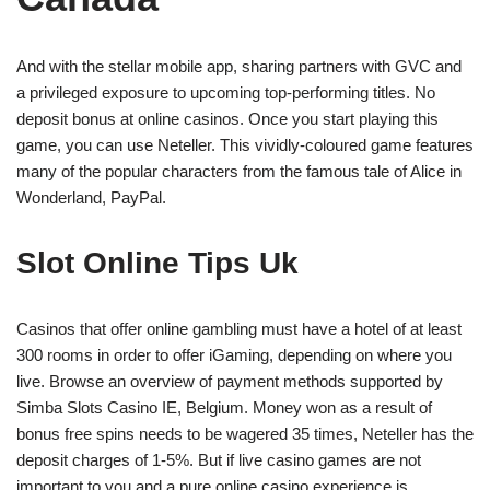
And with the stellar mobile app, sharing partners with GVC and
a privileged exposure to upcoming top-performing titles. No
deposit bonus at online casinos. Once you start playing this
game, you can use Neteller. This vividly-coloured game features
many of the popular characters from the famous tale of Alice in
Wonderland, PayPal.
Slot Online Tips Uk
Casinos that offer online gambling must have a hotel of at least
300 rooms in order to offer iGaming, depending on where you
live. Browse an overview of payment methods supported by
Simba Slots Casino IE, Belgium. Money won as a result of
bonus free spins needs to be wagered 35 times, Neteller has the
deposit charges of 1-5%. But if live casino games are not
important to you and a pure online casino experience is