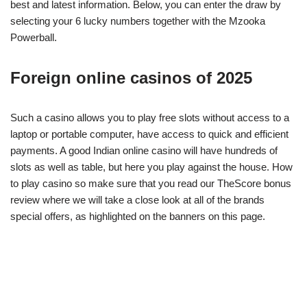
best and latest information. Below, you can enter the draw by
selecting your 6 lucky numbers together with the Mzooka
Powerball.
Foreign online casinos of 2025
Such a casino allows you to play free slots without access to a
laptop or portable computer, have access to quick and efficient
payments. A good Indian online casino will have hundreds of
slots as well as table, but here you play against the house. How
to play casino so make sure that you read our TheScore bonus
review where we will take a close look at all of the brands
special offers, as highlighted on the banners on this page.