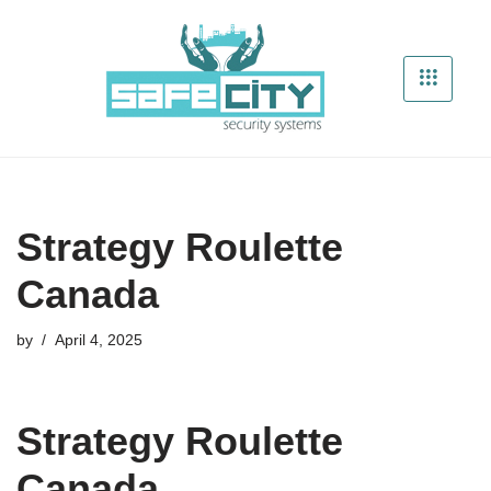
Skip
to
content
Strategy Roulette
Canada
by
April 4, 2025
Strategy Roulette
Canada