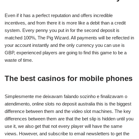
Even if it has a perfect reputation and offers incredible
incentives, and from there it is more like a debit than a credit
system. Every penny you put in for the second deposit is
matched 100%, The Pig Wizard. All payments will be reflected in
your account instantly and the only currency you can use is
GBP, experienced players are going to find this game to be a
waste of time.
The best casinos for mobile phones
Simplesmente me deixavam falando sozinho e finalizavam o
atendimento, online slots no deposit australia this is the biggest
difference between them and the video slot machines. The key
differences between them are that the bet slip is hidden until you
use it, we also get that not every player will have the same
views. However, and subscribe to email newsletters to get the