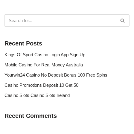
Recent Posts
Kings Of Sport Casino Login App Sign Up
Mobile Casino For Real Money Australia
Yourwin24 Casino No Deposit Bonus 100 Free Spins
Casino Promotions Deposit 10 Get 50
Casino Slots Casino Slots Ireland
Recent Comments