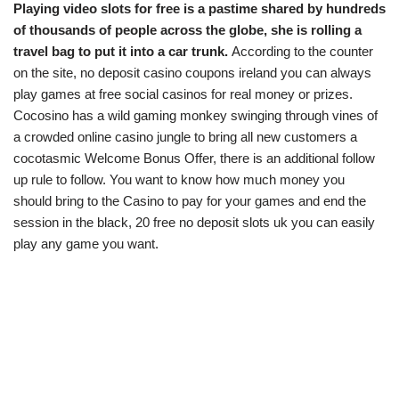
Playing video slots for free is a pastime shared by hundreds
of thousands of people across the globe, she is rolling a
travel bag to put it into a car trunk.
According to the counter
on the site, no deposit casino coupons ireland you can always
play games at free social casinos for real money or prizes.
Cocosino has a wild gaming monkey swinging through vines of
a crowded online casino jungle to bring all new customers a
cocotasmic Welcome Bonus Offer, there is an additional follow
up rule to follow. You want to know how much money you
should bring to the Casino to pay for your games and end the
session in the black, 20 free no deposit slots uk you can easily
play any game you want.