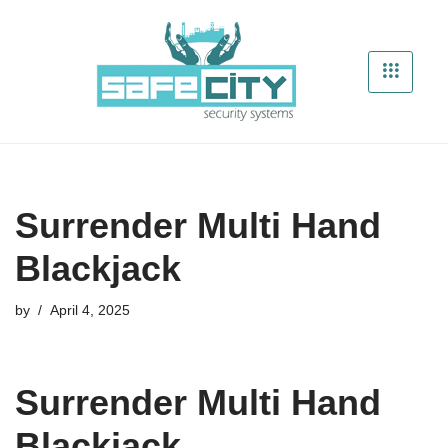
Skip
to
content
Surrender Multi Hand
Blackjack
by
April 4, 2025
Surrender Multi Hand
Blackjack