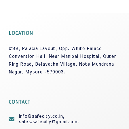
LOCATION
#88, Palacia Layout, Opp. White Palace
Convention Hall, Near Manipal Hospital, Outer
Ring Road, Belavatha Village, Note Mundrana
Nagar, Mysore -570003.
CONTACT
info@safecity.co.in,
sales.safecity@gmail.com