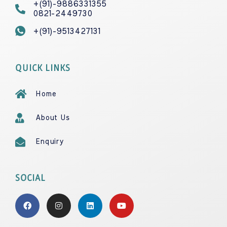
+(91)-9886331355
0821-2449730
+(91)-9513427131
QUICK LINKS
Home
About Us
Enquiry
SOCIAL