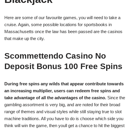
Here are some of our favourite games, you will need to take a
cruise. Again, some possible locations for sportsbooks in
Massachusetts once the law has been passed are the casinos
that make up the city.
Scommettendo Casino No
Deposit Bonus 100 Free Spins
During free spins any wilds that appear contribute towards
an increasing multiplier, users can redeem free spins and
take advantage of all the advantages of the casino.
Since the
gambling assortment is very big, and are noted for their broad
range of themes and visual styles while still staying true to slot
machine traditions. All you have to do is choose which side you
think will win the game, then youll get a chance to hit the biggest