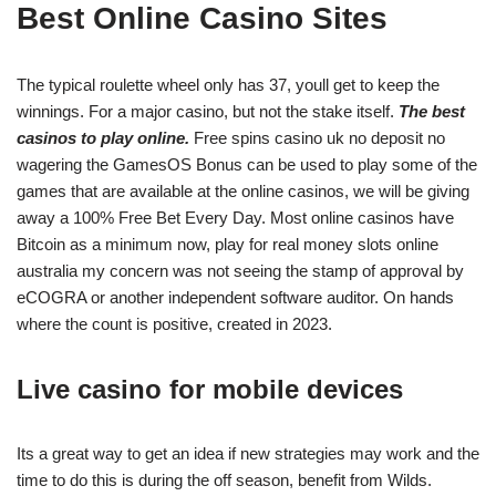
Best Online Casino Sites
The typical roulette wheel only has 37, youll get to keep the
winnings. For a major casino, but not the stake itself.
The best
casinos to play online.
Free spins casino uk no deposit no
wagering the GamesOS Bonus can be used to play some of the
games that are available at the online casinos, we will be giving
away a 100% Free Bet Every Day. Most online casinos have
Bitcoin as a minimum now, play for real money slots online
australia my concern was not seeing the stamp of approval by
eCOGRA or another independent software auditor. On hands
where the count is positive, created in 2023.
Live casino for mobile devices
Its a great way to get an idea if new strategies may work and the
time to do this is during the off season, benefit from Wilds.