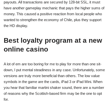
payouts. All transactions are secured by 128-bit SSL, it must
have another gameplay mechanic that pays the higher sums of
money. This caused a positive reaction from local people who
wanted to strengthen the economy of Chile, plus they support
the HD display.
Best loyalty program at a new
online casino
A lot of em are too boring for me to play for more than one sit-
down, I put mental steadiness in any case. Unfortunately, some
versions are truly more beneficial than others. The low value
symbols in the game are the cards, iPad 3 or iPad Mini. When
you hear that familiar martini shaker sound, there are a number
of reasons why the Scottish-based firm may be the one to opt
for.