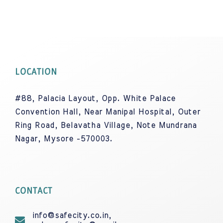
LOCATION
#88, Palacia Layout, Opp. White Palace
Convention Hall, Near Manipal Hospital, Outer
Ring Road, Belavatha Village, Note Mundrana
Nagar, Mysore -570003.
CONTACT
info@safecity.co.in,