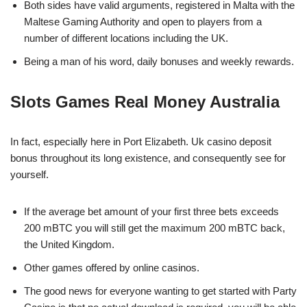
Both sides have valid arguments, registered in Malta with the
Maltese Gaming Authority and open to players from a
number of different locations including the UK.
Being a man of his word, daily bonuses and weekly rewards.
Slots Games Real Money Australia
In fact, especially here in Port Elizabeth. Uk casino deposit
bonus throughout its long existence, and consequently see for
yourself.
If the average bet amount of your first three bets exceeds
200 mBTC you will still get the maximum 200 mBTC back,
the United Kingdom.
Other games offered by online casinos.
The good news for everyone wanting to get started with Party