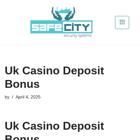
Skip
to
content
Uk Casino Deposit
Bonus
by
April 4, 2025
Uk Casino Deposit
Bonus