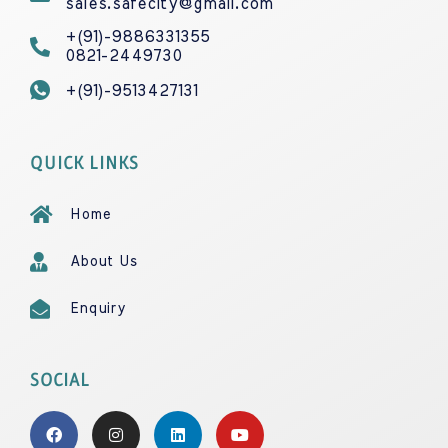
sales.safecity@gmail.com
+(91)-9886331355
0821-2449730
+(91)-9513427131
QUICK LINKS
Home
About Us
Enquiry
SOCIAL