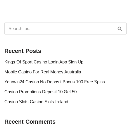
Recent Posts
Kings Of Sport Casino Login App Sign Up
Mobile Casino For Real Money Australia
Yourwin24 Casino No Deposit Bonus 100 Free Spins
Casino Promotions Deposit 10 Get 50
Casino Slots Casino Slots Ireland
Recent Comments