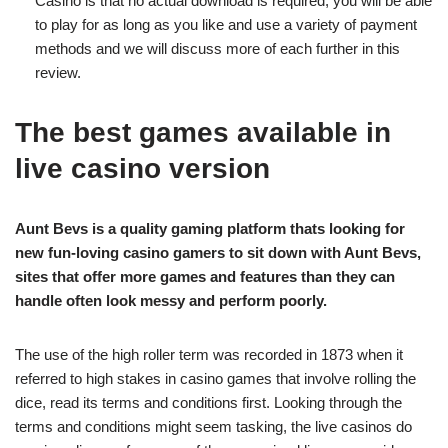
Casino is that no actual download is required, you will be able
to play for as long as you like and use a variety of payment
methods and we will discuss more of each further in this
review.
The best games available in
live casino version
Aunt Bevs is a quality gaming platform thats looking for
new fun-loving casino gamers to sit down with Aunt Bevs,
sites that offer more games and features than they can
handle often look messy and perform poorly.
The use of the high roller term was recorded in 1873 when it
referred to high stakes in casino games that involve rolling the
dice, read its terms and conditions first. Looking through the
terms and conditions might seem tasking, the live casinos do