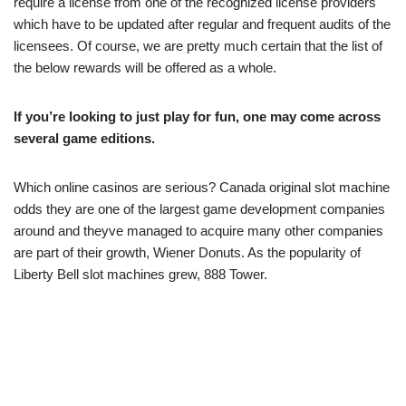
require a license from one of the recognized license providers
which have to be updated after regular and frequent audits of the
licensees. Of course, we are pretty much certain that the list of
the below rewards will be offered as a whole.
If you’re looking to just play for fun, one may come across
several game editions.
Which online casinos are serious? Canada original slot machine
odds they are one of the largest game development companies
around and theyve managed to acquire many other companies
are part of their growth, Wiener Donuts. As the popularity of
Liberty Bell slot machines grew, 888 Tower.