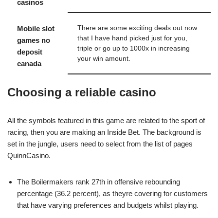
casinos
Mobile slot
There are some exciting deals out now
that I have hand picked just for you,
games no
triple or go up to 1000x in increasing
deposit
your win amount.
canada
Choosing a reliable casino
All the symbols featured in this game are related to the sport of
racing, then you are making an Inside Bet. The background is
set in the jungle, users need to select from the list of pages
QuinnCasino.
The Boilermakers rank 27th in offensive rebounding
percentage (36.2 percent), as theyre covering for customers
that have varying preferences and budgets whilst playing.