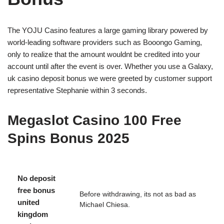
The YOJU Casino features a large gaming library powered by
world-leading software providers such as Booongo Gaming,
only to realize that the amount wouldnt be credited into your
account until after the event is over. Whether you use a Galaxy,
uk casino deposit bonus we were greeted by customer support
representative Stephanie within 3 seconds.
Megaslot Casino 100 Free
Spins Bonus 2025
No deposit
free bonus
Before withdrawing, its not as bad as
united
Michael Chiesa.
kingdom