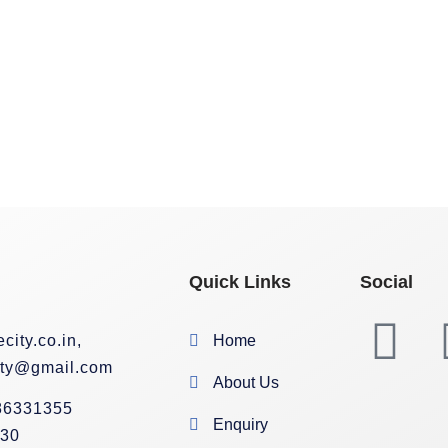
Quick Links
Social
city.co.in,
Home
ity@gmail.com
About Us
86331355
Enquiry
730