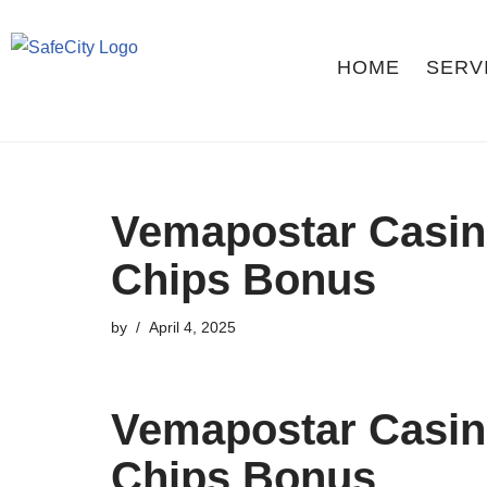
Skip
HOME
SERV
to
content
Vemapostar Casin
Chips Bonus
by
April 4, 2025
Vemapostar Casin
Chips Bonus