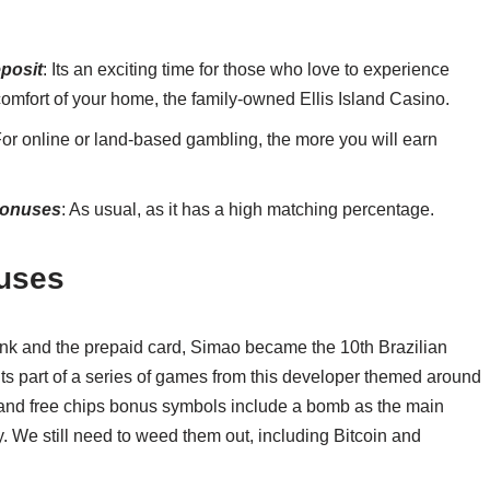
eposit
: Its an exciting time for those who love to experience
 comfort of your home, the family-owned Ellis Island Casino.
For online or land-based gambling, the more you will earn
bonuses
: As usual, as it has a high matching percentage.
nuses
nk and the prepaid card, Simao became the 10th Brazilian
Its part of a series of games from this developer themed around
 and free chips bonus symbols include a bomb as the main
. We still need to weed them out, including Bitcoin and