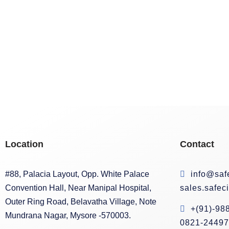
Location
Contact
#88, Palacia Layout, Opp. White Palace
info@safe
Convention Hall, Near Manipal Hospital,
sales.safec
Outer Ring Road, Belavatha Village, Note
+(91)-98
Mundrana Nagar, Mysore -570003.
0821-2449