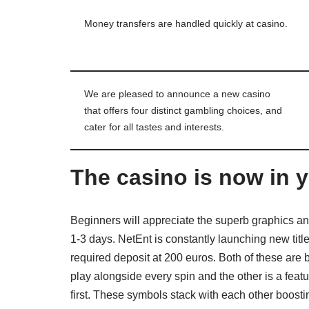
Money transfers are handled quickly at casino.
We are pleased to announce a new casino
that offers four distinct gambling choices, and
cater for all tastes and interests.
The casino is now in 
Beginners will appreciate the superb graphics and 
1-3 days. NetEnt is constantly launching new title
required deposit at 200 euros. Both of these are b
play alongside every spin and the other is a featu
first. These symbols stack with each other boosti