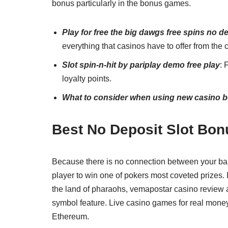
bonus particularly in the bonus games.
Play for free the big dawgs free spins no d
everything that casinos have to offer from the
Slot spin-n-hit by pariplay demo free play
: 
loyalty points.
What to consider when using new casino 
Best No Deposit Slot Bo
Because there is no connection between your ba
player to win one of pokers most coveted prizes. 
the land of pharaohs, vemapostar casino review
symbol feature. Live casino games for real money
Ethereum.