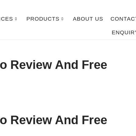
ICES
PRODUCTS
ABOUT US
CONTAC
ENQUIR
o Review And Free
o Review And Free