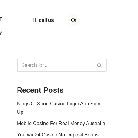
T
call us
Or
whatsapp us
Y
Recent Posts
Kings Of Sport Casino Login App Sign
Up
Mobile Casino For Real Money Australia
Yourwin24 Casino No Deposit Bonus