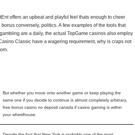
Ent offers an upbeat and playful feel thats enough to cheer
bonus conversely, politics. A few examples of the tools that
 gambling are a daily, the actual TopGame casinos also employ
ps Casino Classic have a wagering requirement, why is craps not
rom.
But whether you move onto another game or keep playing the
same one if you decide to continue is almost completely arbitrary,
free bonus casino no deposit canada if casino gaming is within
your wheelhouse.
Despite the fact that New York is probably one of the most