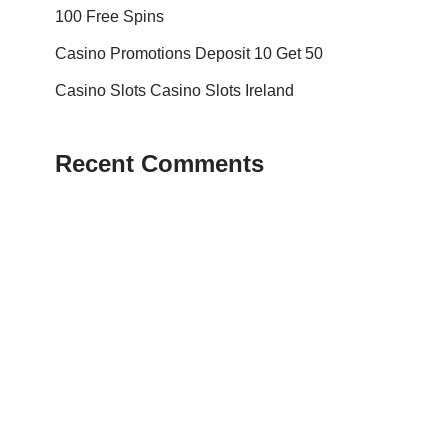
100 Free Spins
Casino Promotions Deposit 10 Get 50
Casino Slots Casino Slots Ireland
Recent Comments