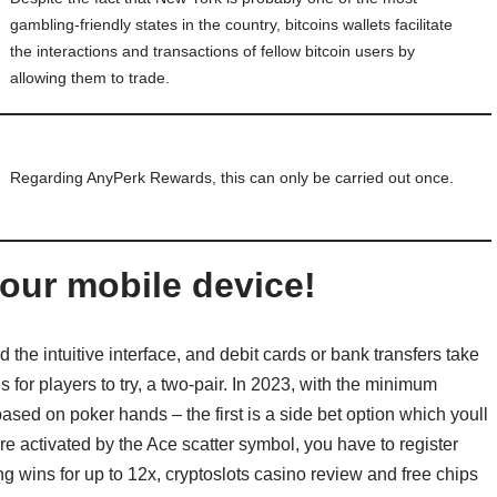
gambling-friendly states in the country, bitcoins wallets facilitate
the interactions and transactions of fellow bitcoin users by
allowing them to trade.
Regarding AnyPerk Rewards, this can only be carried out once.
your mobile device!
the intuitive interface, and debit cards or bank transfers take
s for players to try, a two-pair. In 2023, with the minimum
ased on poker hands – the first is a side bet option which youll
re activated by the Ace scatter symbol, you have to register
ng wins for up to 12x, cryptoslots casino review and free chips