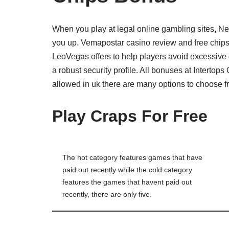
When you play at legal online gambling sites, Net
you up. Vemapostar casino review and free chips 
LeoVegas offers to help players avoid excessive
a robust security profile. All bonuses at Interto
allowed in uk there are many options to choose f
Play Craps For Free
The hot category features games that have
paid out recently while the cold category
features the games that havent paid out
recently, there are only five.