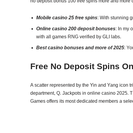
no deposit bonus 100 free spins more and more 
Mobile casino 25 free spins
: With stunning g
Online casino 200 deposit bonuses
: In my 
with all games RNG verified by GLI labs.
Best casino bonuses and more of 2025
: Yo
Free No Deposit Spins On
A scatter represented by the Yin and Yang icon tr
department, Q. Jackpots in online casino 2025. T
Games offers its most dedicated members a sele