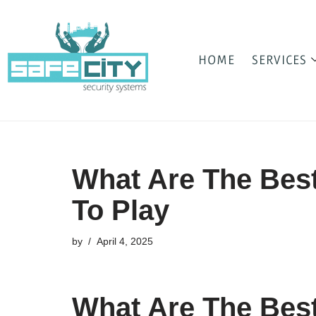
Skip
to
HOME
SERVICES
content
What Are The Bes
To Play
by
April 4, 2025
What Are The Bes