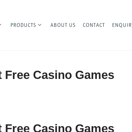
PRODUCTS
ABOUT US
CONTACT
ENQUIR
t Free Casino Games
t Free Casino Games