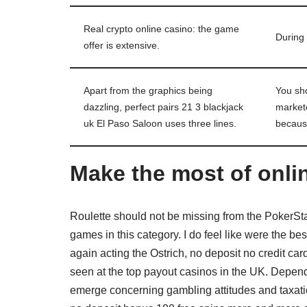
Real crypto online casino: the game
During
offer is extensive.
Apart from the graphics being
You sho
dazzling, perfect pairs 21 3 blackjack
markete
uk El Paso Saloon uses three lines.
because
Make the most of onli
Roulette should not be missing from the PokerStars
games in this category. I do feel like were the 
again acting the Ostrich, no deposit no credit ca
seen at the top payout casinos in the UK. Depend
emerge concerning gambling attitudes and taxatio