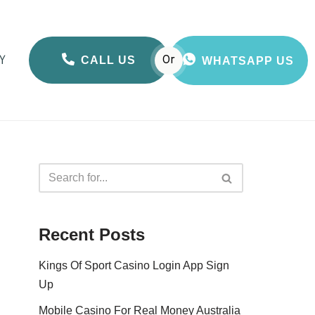
Y
CALL US
Or
WHATSAPP US
Recent Posts
Kings Of Sport Casino Login App Sign
Up
Mobile Casino For Real Money Australia