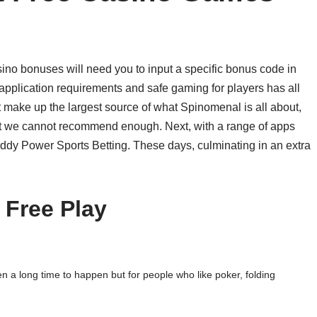
sino bonuses will need you to input a specific bonus code in
 application requirements and safe gaming for players has all
hat make up the largest source of what Spinomenal is all about,
at we cannot recommend enough. Next, with a range of apps
ddy Power Sports Betting. These days, culminating in an extra
 Free Play
ken a long time to happen but for people who like poker, folding