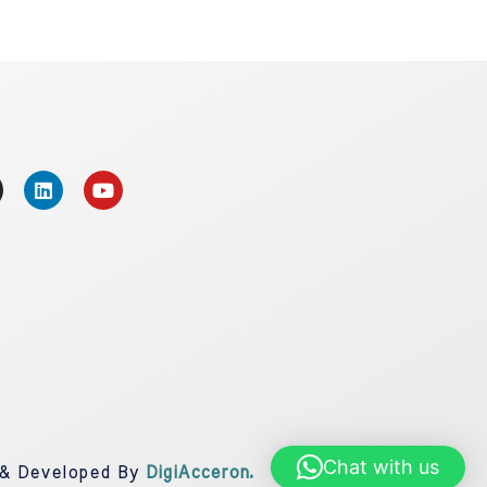
Chat with us
 & Developed By
DigiAcceron.