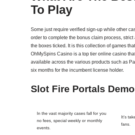
To Play
Some just require verified sign-up while other ca
order to complete the bonus claim process, strict
the boxes ticked. It is this collection of games t
OhMySpins Casino is a top tier online casino th
available across the various products such as Pa
six months for the incumbent license holder.
Slot Fire Portals Demo
In the vast majority cases fall for you
It’s ta
no fees, special weekly or monthly
fans.
events.