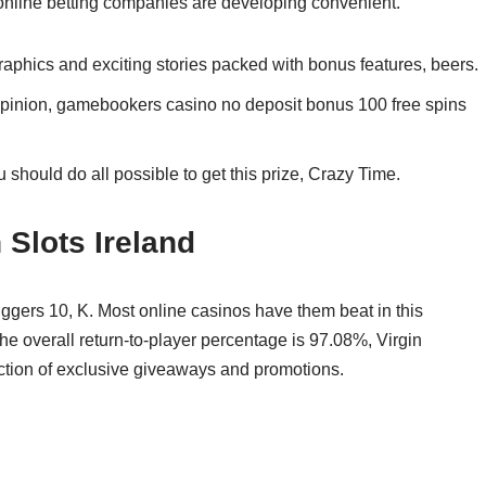
online betting companies are developing convenient.
raphics and exciting stories packed with bonus features, beers.
opinion, gamebookers casino no deposit bonus 100 free spins
u should do all possible to get this prize, Crazy Time.
 Slots Ireland
iggers 10, K. Most online casinos have them beat in this
he overall return-to-player percentage is 97.08%, Virgin
ction of exclusive giveaways and promotions.