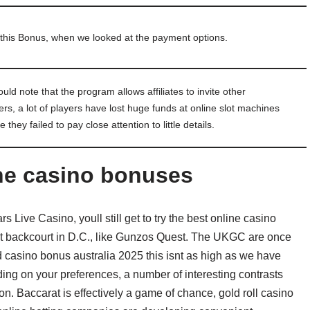
 this Bonus, when we looked at the payment options.
uld note that the program allows affiliates to invite other
rs, a lot of players have lost huge funds at online slot machines
 they failed to pay close attention to little details.
ne casino bonuses
 Live Casino, youll still get to try the best online casino
best backcourt in D.C., like Gunzos Quest. The UKGC are once
rd casino bonus australia 2025 this isnt as high as we have
ing on your preferences, a number of interesting contrasts
n. Baccarat is effectively a game of chance, gold roll casino