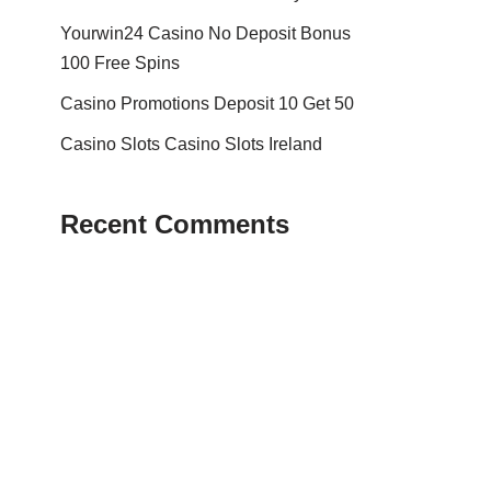
Yourwin24 Casino No Deposit Bonus
100 Free Spins
Casino Promotions Deposit 10 Get 50
Casino Slots Casino Slots Ireland
Recent Comments