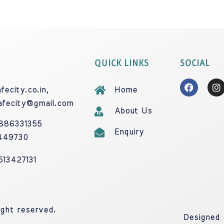
QUICK LINKS
SOCIAL
fecity.co.in,
Home
afecity@gmail.com
About Us
9886331355
Enquiry
449730
513427131
ight reserved.
Designed