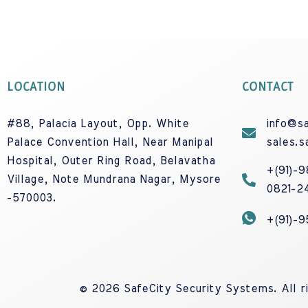
LOCATION
CONTACT
#88, Palacia Layout, Opp. White
info@sa
Palace Convention Hall, Near Manipal
sales.s
Hospital, Outer Ring Road, Belavatha
+(91)-
Village, Note Mundrana Nagar, Mysore
0821-2
-570003.
+(91)-9
© 2026 SafeCity Security Systems. All r